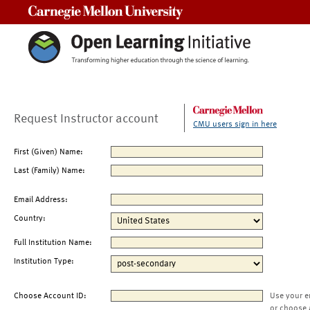
Carnegie Mellon University
Request Instructor account
CMU users sign in here
First (Given) Name:
Last (Family) Name:
Email Address:
Country:
Full Institution Name:
Institution Type:
Choose Account ID:
Use your e
or choose 