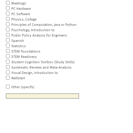
MeetingU
PC Hardware
PC Software
Physics, College
Principles of Computation, Java or Python
Psychology, Introduction to
Public Policy Analysis for Engineers
Spanish
Statistics
STEM Foundations
STEM Readiness
Student Cognition Toolbox (Study Skills)
Systematic Reviews and Meta-Analysis
Visual Design, Introduction to
Wellstart
Other (specify)