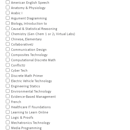
American English Speech
Anatomy & Physiology
Arabic I
Argument Diagramming
Biology, Introduction to
Causal & Statistical Reasoning
Chemistry (Gen Chem 1 or 2; Virtual Labs)
Chinese, Elementary
CollaborativeU
Communication Design
Composites Technology
Computational Discrete Math
ConflictU
Cyber Tech
Discrete Math Primer
Electric Vehicle Technology
Engineering Statics
Environmental Technology
Evidence-Based Management
French
Healthcare IT Foundations
Learning to Learn Online
Logic & Proofs
Mechatronics Technology
Media Programming