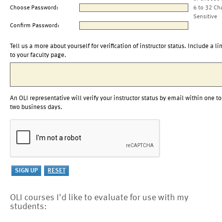
Choose Password:
6 to 32 Ch
Sensitive
Confirm Password:
Tell us a more about yourself for verification of instructor status. Include a li
to your faculty page.
An OLI representative will verify your instructor status by email within one to
two business days.
OLI courses I'd like to evaluate for use with my
students: