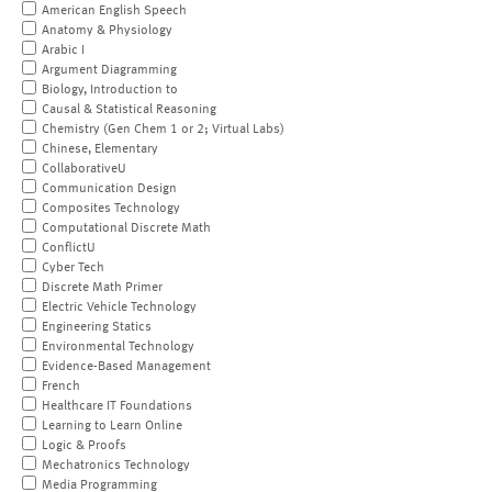
American English Speech
Anatomy & Physiology
Arabic I
Argument Diagramming
Biology, Introduction to
Causal & Statistical Reasoning
Chemistry (Gen Chem 1 or 2; Virtual Labs)
Chinese, Elementary
CollaborativeU
Communication Design
Composites Technology
Computational Discrete Math
ConflictU
Cyber Tech
Discrete Math Primer
Electric Vehicle Technology
Engineering Statics
Environmental Technology
Evidence-Based Management
French
Healthcare IT Foundations
Learning to Learn Online
Logic & Proofs
Mechatronics Technology
Media Programming