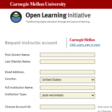
Carnegie Mellon University
Request Instructor account
CMU users sign in here
First (Given) Name:
Last (Family) Name:
Email Address:
Country:
Full Institution Name:
Institution Type:
Choose Account ID:
Use your e
or choose 