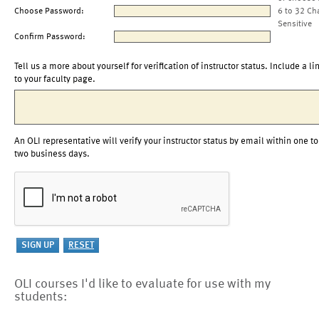
Choose Password:
6 to 32 Ch
Sensitive
Confirm Password:
Tell us a more about yourself for verification of instructor status. Include a li
to your faculty page.
An OLI representative will verify your instructor status by email within one to
two business days.
OLI courses I'd like to evaluate for use with my
students: