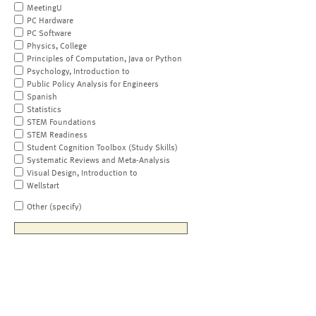
MeetingU
PC Hardware
PC Software
Physics, College
Principles of Computation, Java or Python
Psychology, Introduction to
Public Policy Analysis for Engineers
Spanish
Statistics
STEM Foundations
STEM Readiness
Student Cognition Toolbox (Study Skills)
Systematic Reviews and Meta-Analysis
Visual Design, Introduction to
Wellstart
Other (specify)