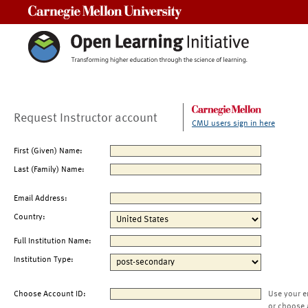
Carnegie Mellon University
Request Instructor account
CMU users sign in here
First (Given) Name:
Last (Family) Name:
Email Address:
Country:
Full Institution Name:
Institution Type:
Choose Account ID:
Use your e
or choose 