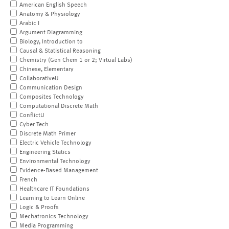
American English Speech
Anatomy & Physiology
Arabic I
Argument Diagramming
Biology, Introduction to
Causal & Statistical Reasoning
Chemistry (Gen Chem 1 or 2; Virtual Labs)
Chinese, Elementary
CollaborativeU
Communication Design
Composites Technology
Computational Discrete Math
ConflictU
Cyber Tech
Discrete Math Primer
Electric Vehicle Technology
Engineering Statics
Environmental Technology
Evidence-Based Management
French
Healthcare IT Foundations
Learning to Learn Online
Logic & Proofs
Mechatronics Technology
Media Programming