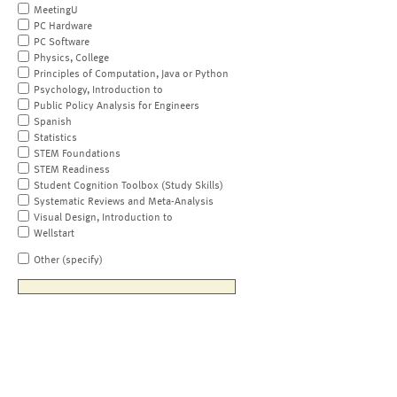
MeetingU
PC Hardware
PC Software
Physics, College
Principles of Computation, Java or Python
Psychology, Introduction to
Public Policy Analysis for Engineers
Spanish
Statistics
STEM Foundations
STEM Readiness
Student Cognition Toolbox (Study Skills)
Systematic Reviews and Meta-Analysis
Visual Design, Introduction to
Wellstart
Other (specify)