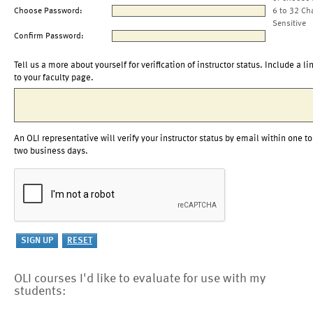
Choose Password:
6 to 32 Ch
Sensitive
Confirm Password:
Tell us a more about yourself for verification of instructor status. Include a li
to your faculty page.
An OLI representative will verify your instructor status by email within one to
two business days.
OLI courses I'd like to evaluate for use with my
students: