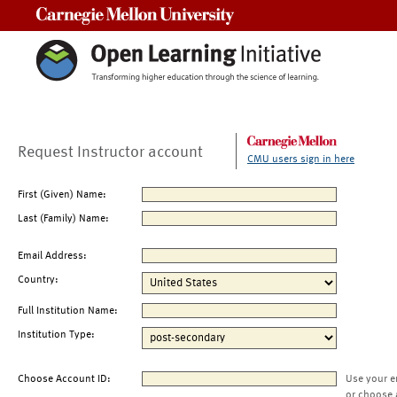
Carnegie Mellon University
Request Instructor account
CMU users sign in here
First (Given) Name:
Last (Family) Name:
Email Address:
Country:
Full Institution Name:
Institution Type:
Choose Account ID:
Use your e
or choose 