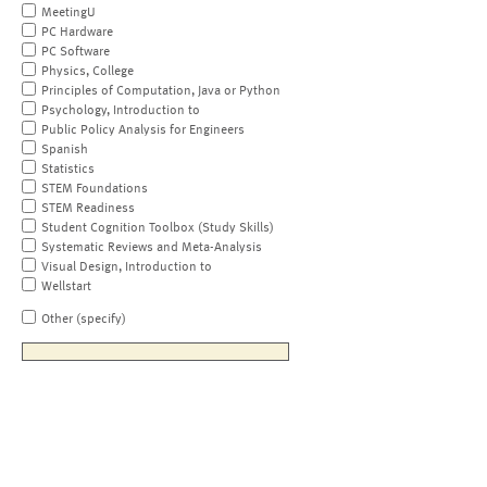
MeetingU
PC Hardware
PC Software
Physics, College
Principles of Computation, Java or Python
Psychology, Introduction to
Public Policy Analysis for Engineers
Spanish
Statistics
STEM Foundations
STEM Readiness
Student Cognition Toolbox (Study Skills)
Systematic Reviews and Meta-Analysis
Visual Design, Introduction to
Wellstart
Other (specify)