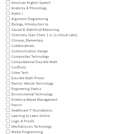
American English Speech
Anatomy & Physiology
Arabic I
Argument Diagramming
Biology, Introduction to
Causal & Statistical Reasoning
Chemistry (Gen Chem 1 or 2; Virtual Labs)
Chinese, Elementary
CollaborativeU
Communication Design
Composites Technology
Computational Discrete Math
ConflictU
Cyber Tech
Discrete Math Primer
Electric Vehicle Technology
Engineering Statics
Environmental Technology
Evidence-Based Management
French
Healthcare IT Foundations
Learning to Learn Online
Logic & Proofs
Mechatronics Technology
Media Programming