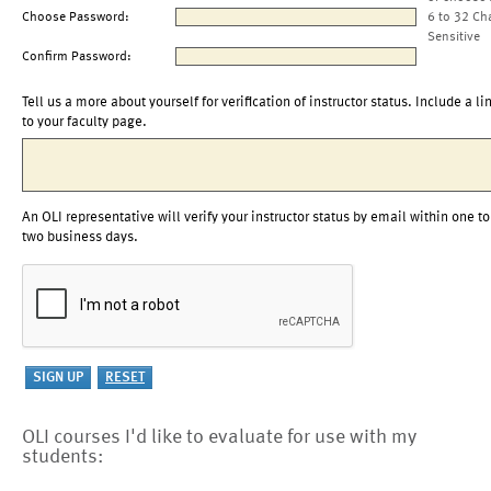
Choose Password:
6 to 32 Ch
Sensitive
Confirm Password:
Tell us a more about yourself for verification of instructor status. Include a li
to your faculty page.
An OLI representative will verify your instructor status by email within one to
two business days.
OLI courses I'd like to evaluate for use with my
students: