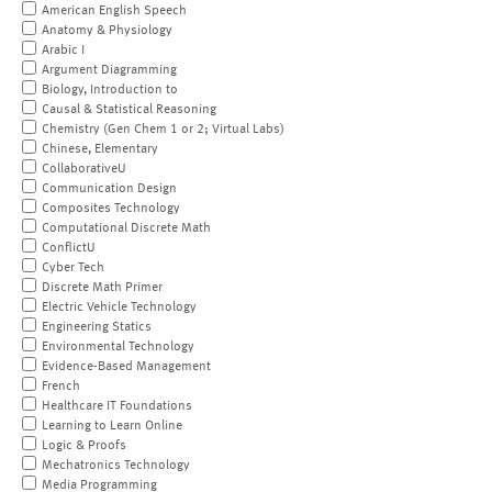
American English Speech
Anatomy & Physiology
Arabic I
Argument Diagramming
Biology, Introduction to
Causal & Statistical Reasoning
Chemistry (Gen Chem 1 or 2; Virtual Labs)
Chinese, Elementary
CollaborativeU
Communication Design
Composites Technology
Computational Discrete Math
ConflictU
Cyber Tech
Discrete Math Primer
Electric Vehicle Technology
Engineering Statics
Environmental Technology
Evidence-Based Management
French
Healthcare IT Foundations
Learning to Learn Online
Logic & Proofs
Mechatronics Technology
Media Programming