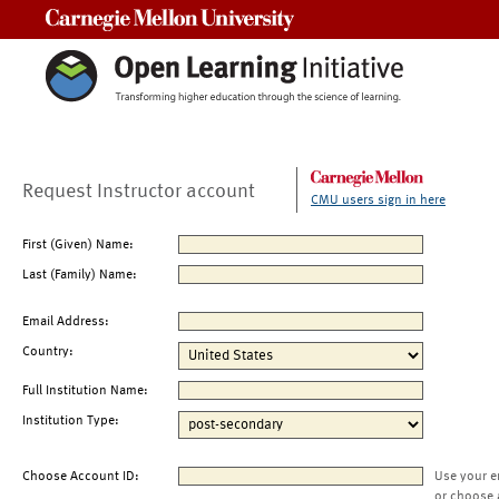
Carnegie Mellon University
Request Instructor account
CMU users sign in here
First (Given) Name:
Last (Family) Name:
Email Address:
Country:
Full Institution Name:
Institution Type:
Choose Account ID:
Use your e
or choose 