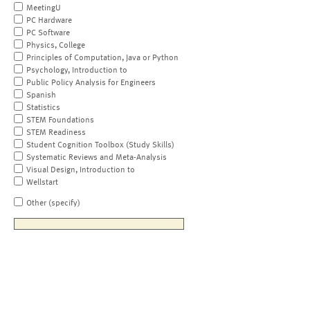
MeetingU
PC Hardware
PC Software
Physics, College
Principles of Computation, Java or Python
Psychology, Introduction to
Public Policy Analysis for Engineers
Spanish
Statistics
STEM Foundations
STEM Readiness
Student Cognition Toolbox (Study Skills)
Systematic Reviews and Meta-Analysis
Visual Design, Introduction to
Wellstart
Other (specify)