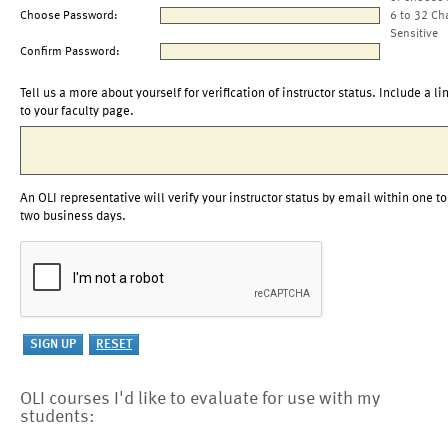
Choose Password:
6 to 32 Ch
Sensitive
Confirm Password:
Tell us a more about yourself for verification of instructor status. Include a li
to your faculty page.
An OLI representative will verify your instructor status by email within one to
two business days.
OLI courses I'd like to evaluate for use with my
students: