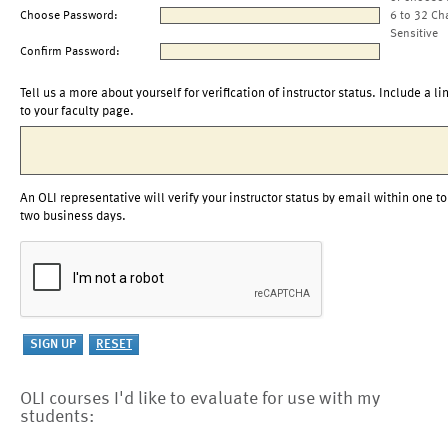
Choose Password:
6 to 32 Ch
Sensitive
Confirm Password:
Tell us a more about yourself for verification of instructor status. Include a li
to your faculty page.
An OLI representative will verify your instructor status by email within one to
two business days.
OLI courses I'd like to evaluate for use with my
students: