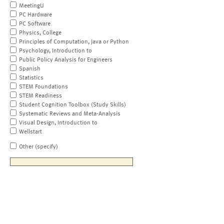
MeetingU
PC Hardware
PC Software
Physics, College
Principles of Computation, Java or Python
Psychology, Introduction to
Public Policy Analysis for Engineers
Spanish
Statistics
STEM Foundations
STEM Readiness
Student Cognition Toolbox (Study Skills)
Systematic Reviews and Meta-Analysis
Visual Design, Introduction to
Wellstart
Other (specify)