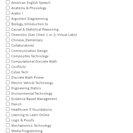
American English Speech
Anatomy & Physiology
Arabic I
Argument Diagramming
Biology, Introduction to
Causal & Statistical Reasoning
Chemistry (Gen Chem 1 or 2; Virtual Labs)
Chinese, Elementary
CollaborativeU
Communication Design
Composites Technology
Computational Discrete Math
ConflictU
Cyber Tech
Discrete Math Primer
Electric Vehicle Technology
Engineering Statics
Environmental Technology
Evidence-Based Management
French
Healthcare IT Foundations
Learning to Learn Online
Logic & Proofs
Mechatronics Technology
Media Programming