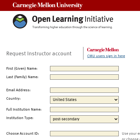
Carnegie Mellon University
Request Instructor account
CMU users sign in here
First (Given) Name:
Last (Family) Name:
Email Address:
Country:
Full Institution Name:
Institution Type:
Choose Account ID:
Use your e
or choose 