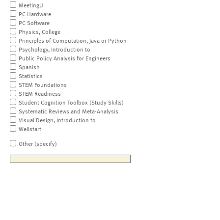
MeetingU
PC Hardware
PC Software
Physics, College
Principles of Computation, Java or Python
Psychology, Introduction to
Public Policy Analysis for Engineers
Spanish
Statistics
STEM Foundations
STEM Readiness
Student Cognition Toolbox (Study Skills)
Systematic Reviews and Meta-Analysis
Visual Design, Introduction to
Wellstart
Other (specify)