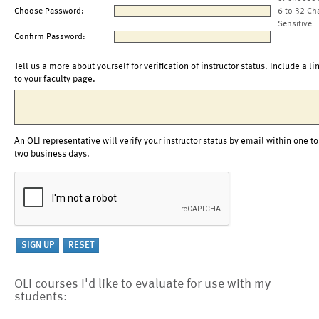
Choose Password:
6 to 32 Ch
Sensitive
Confirm Password:
Tell us a more about yourself for verification of instructor status. Include a li
to your faculty page.
An OLI representative will verify your instructor status by email within one to
two business days.
OLI courses I'd like to evaluate for use with my
students: