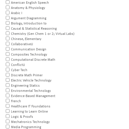
American English Speech
Anatomy & Physiology
Arabic I
Argument Diagramming
Biology, Introduction to
Causal & Statistical Reasoning
Chemistry (Gen Chem 1 or 2; Virtual Labs)
Chinese, Elementary
CollaborativeU
Communication Design
Composites Technology
Computational Discrete Math
ConflictU
Cyber Tech
Discrete Math Primer
Electric Vehicle Technology
Engineering Statics
Environmental Technology
Evidence-Based Management
French
Healthcare IT Foundations
Learning to Learn Online
Logic & Proofs
Mechatronics Technology
Media Programming