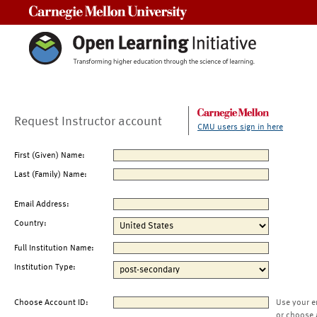
Carnegie Mellon University
Request Instructor account
CMU users sign in here
First (Given) Name:
Last (Family) Name:
Email Address:
Country:
Full Institution Name:
Institution Type:
Choose Account ID:
Use your e
or choose 