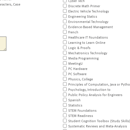
Cyber Tech
aracters, Case
Discrete Math Primer
Electric Vehicle Technology
Engineering Statics
Environmental Technology
Evidence-Based Management
French
Healthcare IT Foundations
Learning to Learn Online
Logic & Proofs
Mechatronics Technology
Media Programming
MeetingU
PC Hardware
PC Software
Physics, College
Principles of Computation, Java or Pyth
Psychology, Introduction to
Public Policy Analysis for Engineers
Spanish
Statistics
STEM Foundations
STEM Readiness
Student Cognition Toolbox (Study Skills
Systematic Reviews and Meta-Analysis