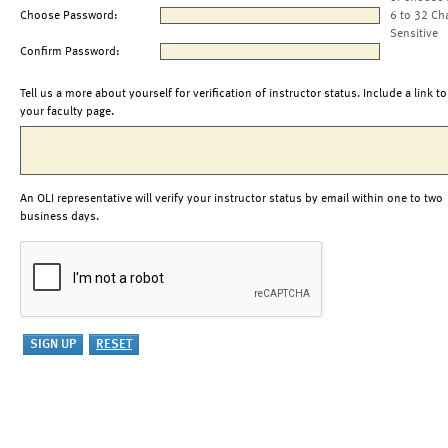
Choose Password:
6 to 32 Ch
Sensitive
Confirm Password:
Tell us a more about yourself for verification of instructor status. Include a link to
your faculty page.
An OLI representative will verify your instructor status by email within one to two
business days.