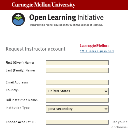
Carnegie Mellon University
Request Instructor account
CMU users sign in here
First (Given) Name:
Last (Family) Name:
Email Address:
Country:
Full Institution Name:
Institution Type:
Choose Account ID:
Use your e
or choose 