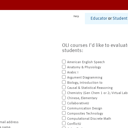
Help
Educator
or
Student
OLI courses I'd like to evalua
students:
American English Speech
Anatomy & Physiology
Arabic I
Argument Diagramming
Biology, Introduction to
Causal & Statistical Reasoning
Chemistry (Gen Chem 1 or 2; Virtual Lab
Chinese, Elementary
CollaborativeU
Communication Design
Composites Technology
Computational Discrete Math
mail address
ConflictU
a name.