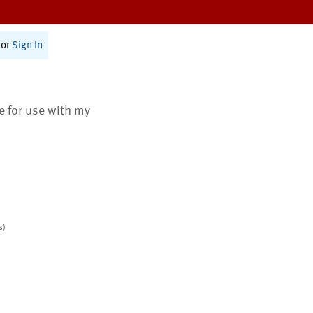
or
Sign In
te for use with my
s)