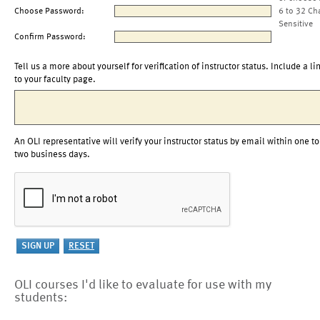
Choose Password:
6 to 32 Ch
Sensitive
Confirm Password:
Tell us a more about yourself for verification of instructor status. Include a li
to your faculty page.
An OLI representative will verify your instructor status by email within one to
two business days.
OLI courses I'd like to evaluate for use with my
students: