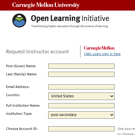
Carnegie Mellon University
Request Instructor account
CMU users sign in here
First (Given) Name:
Last (Family) Name:
Email Address:
Country:
Full Institution Name:
Institution Type:
Choose Account ID:
Use your e
or choose 