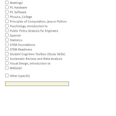
MeetingU
PC Hardware
PC Software
Physics, College
Principles of Computation, Java or Python
Psychology, Introduction to
Public Policy Analysis for Engineers
Spanish
Statistics
STEM Foundations
STEM Readiness
Student Cognition Toolbox (Study Skills)
Systematic Reviews and Meta-Analysis
Visual Design, Introduction to
Wellstart
Other (specify)