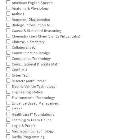
American English Speech
Anatomy & Physiology
Arabic I
Argument Diagramming
Biology, Introduction to
Causal & Statistical Reasoning
Chemistry (Gen Chem 1 or 2; Virtual Labs)
Chinese, Elementary
CollaborativeU
Communication Design
Composites Technology
Computational Discrete Math
ConflictU
Cyber Tech
Discrete Math Primer
Electric Vehicle Technology
Engineering Statics
Environmental Technology
Evidence-Based Management
French
Healthcare IT Foundations
Learning to Learn Online
Logic & Proofs
Mechatronics Technology
Media Programming