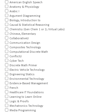
American English Speech
Anatomy & Physiology
Arabic I
Argument Diagramming
Biology, Introduction to
Causal & Statistical Reasoning
Chemistry (Gen Chem 1 or 2; Virtual Labs)
Chinese, Elementary
CollaborativeU
Communication Design
Composites Technology
Computational Discrete Math
ConflictU
Cyber Tech
Discrete Math Primer
Electric Vehicle Technology
Engineering Statics
Environmental Technology
Evidence-Based Management
French
Healthcare IT Foundations
Learning to Learn Online
Logic & Proofs
Mechatronics Technology
Media Programming