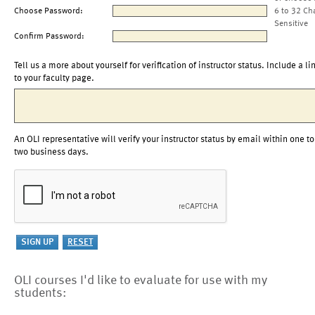
Choose Password:
6 to 32 Ch
Sensitive
Confirm Password:
Tell us a more about yourself for verification of instructor status. Include a li
to your faculty page.
An OLI representative will verify your instructor status by email within one to
two business days.
OLI courses I'd like to evaluate for use with my
students: