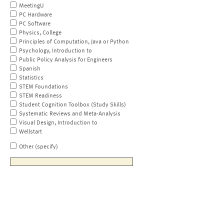
MeetingU
PC Hardware
PC Software
Physics, College
Principles of Computation, Java or Python
Psychology, Introduction to
Public Policy Analysis for Engineers
Spanish
Statistics
STEM Foundations
STEM Readiness
Student Cognition Toolbox (Study Skills)
Systematic Reviews and Meta-Analysis
Visual Design, Introduction to
Wellstart
Other (specify)