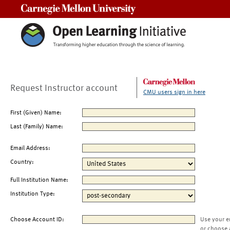
Carnegie Mellon University
Request Instructor account
CMU users sign in here
First (Given) Name:
Last (Family) Name:
Email Address:
Country:
Full Institution Name:
Institution Type:
Choose Account ID:
Use your e
or choose 