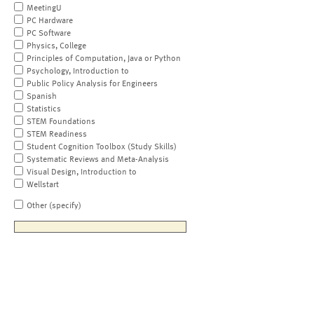
MeetingU
PC Hardware
PC Software
Physics, College
Principles of Computation, Java or Python
Psychology, Introduction to
Public Policy Analysis for Engineers
Spanish
Statistics
STEM Foundations
STEM Readiness
Student Cognition Toolbox (Study Skills)
Systematic Reviews and Meta-Analysis
Visual Design, Introduction to
Wellstart
Other (specify)