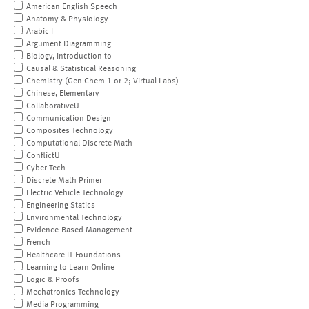
American English Speech
Anatomy & Physiology
Arabic I
Argument Diagramming
Biology, Introduction to
Causal & Statistical Reasoning
Chemistry (Gen Chem 1 or 2; Virtual Labs)
Chinese, Elementary
CollaborativeU
Communication Design
Composites Technology
Computational Discrete Math
ConflictU
Cyber Tech
Discrete Math Primer
Electric Vehicle Technology
Engineering Statics
Environmental Technology
Evidence-Based Management
French
Healthcare IT Foundations
Learning to Learn Online
Logic & Proofs
Mechatronics Technology
Media Programming