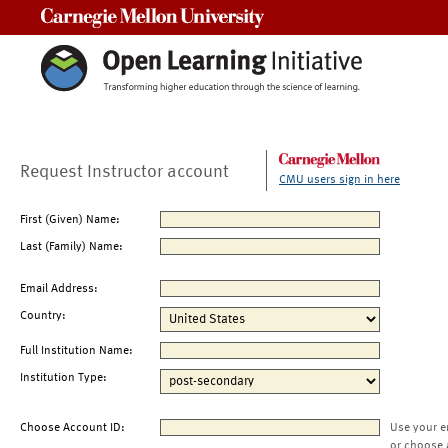
Carnegie Mellon University
Request Instructor account
CMU users sign in here
First (Given) Name:
Last (Family) Name:
Email Address:
Country:
Full Institution Name:
Institution Type:
Choose Account ID:
Use your e
or choose 