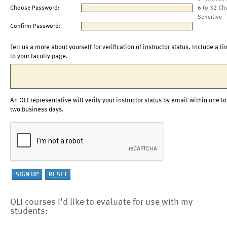
Choose Password:
6 to 32 Ch
Sensitive
Confirm Password:
Tell us a more about yourself for verification of instructor status. Include a li
to your faculty page.
An OLI representative will verify your instructor status by email within one to
two business days.
OLI courses I'd like to evaluate for use with my
students: