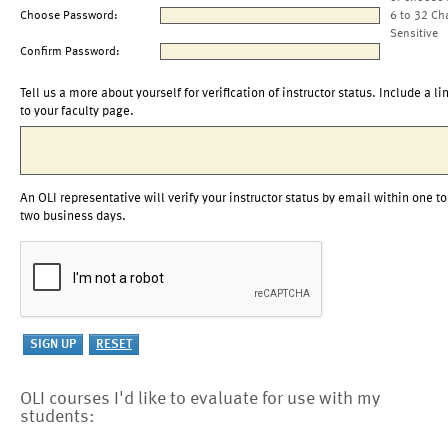
Choose Password:
6 to 32 Ch
Sensitive
Confirm Password:
Tell us a more about yourself for verification of instructor status. Include a li
to your faculty page.
An OLI representative will verify your instructor status by email within one to
two business days.
OLI courses I'd like to evaluate for use with my
students: