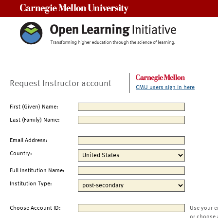
Carnegie Mellon University
Request Instructor account
CMU users sign in here
First (Given) Name:
Last (Family) Name:
Email Address:
Country:
Full Institution Name:
Institution Type:
Choose Account ID:
Use your e
or choose 