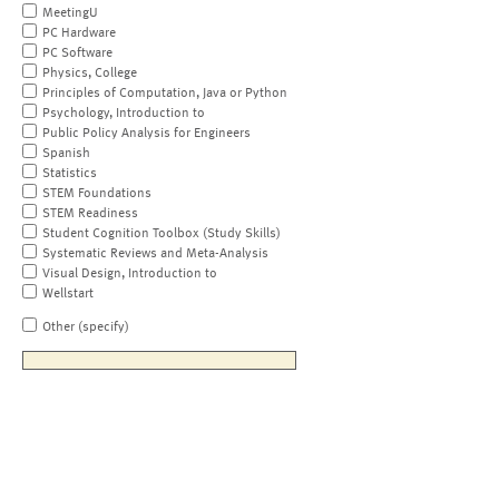
MeetingU
PC Hardware
PC Software
Physics, College
Principles of Computation, Java or Python
Psychology, Introduction to
Public Policy Analysis for Engineers
Spanish
Statistics
STEM Foundations
STEM Readiness
Student Cognition Toolbox (Study Skills)
Systematic Reviews and Meta-Analysis
Visual Design, Introduction to
Wellstart
Other (specify)