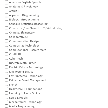
American English Speech
Anatomy & Physiology
Arabic I
Argument Diagramming
Biology, Introduction to
Causal & Statistical Reasoning
Chemistry (Gen Chem 1 or 2; Virtual Labs)
Chinese, Elementary
CollaborativeU
Communication Design
Composites Technology
Computational Discrete Math
ConflictU
Cyber Tech
Discrete Math Primer
Electric Vehicle Technology
Engineering Statics
Environmental Technology
Evidence-Based Management
French
Healthcare IT Foundations
Learning to Learn Online
Logic & Proofs
Mechatronics Technology
Media Programming