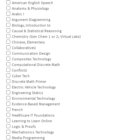
American English Speech
Anatomy & Physiology
Arabic I
Argument Diagramming
Biology, Introduction to
Causal & Statistical Reasoning
Chemistry (Gen Chem 1 or 2; Virtual Labs)
Chinese, Elementary
CollaborativeU
Communication Design
Composites Technology
Computational Discrete Math
ConflictU
Cyber Tech
Discrete Math Primer
Electric Vehicle Technology
Engineering Statics
Environmental Technology
Evidence-Based Management
French
Healthcare IT Foundations
Learning to Learn Online
Logic & Proofs
Mechatronics Technology
Media Programming