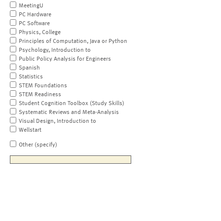
MeetingU
PC Hardware
PC Software
Physics, College
Principles of Computation, Java or Python
Psychology, Introduction to
Public Policy Analysis for Engineers
Spanish
Statistics
STEM Foundations
STEM Readiness
Student Cognition Toolbox (Study Skills)
Systematic Reviews and Meta-Analysis
Visual Design, Introduction to
Wellstart
Other (specify)