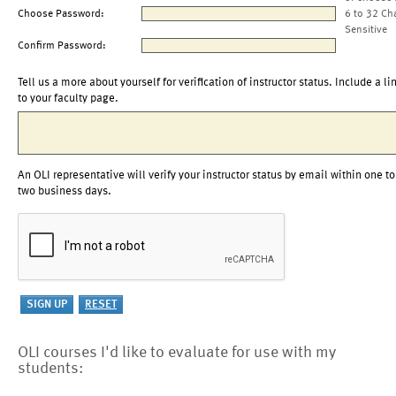
Choose Password:
6 to 32 Ch
Sensitive
Confirm Password:
Tell us a more about yourself for verification of instructor status. Include a li
to your faculty page.
An OLI representative will verify your instructor status by email within one to
two business days.
OLI courses I'd like to evaluate for use with my
students: