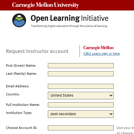
Carnegie Mellon University
Request Instructor account
CMU users sign in here
First (Given) Name:
Last (Family) Name:
Email Address:
Country:
Full Institution Name:
Institution Type:
Choose Account ID:
Use your e
or choose 