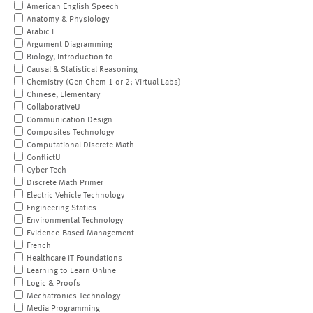
American English Speech
Anatomy & Physiology
Arabic I
Argument Diagramming
Biology, Introduction to
Causal & Statistical Reasoning
Chemistry (Gen Chem 1 or 2; Virtual Labs)
Chinese, Elementary
CollaborativeU
Communication Design
Composites Technology
Computational Discrete Math
ConflictU
Cyber Tech
Discrete Math Primer
Electric Vehicle Technology
Engineering Statics
Environmental Technology
Evidence-Based Management
French
Healthcare IT Foundations
Learning to Learn Online
Logic & Proofs
Mechatronics Technology
Media Programming