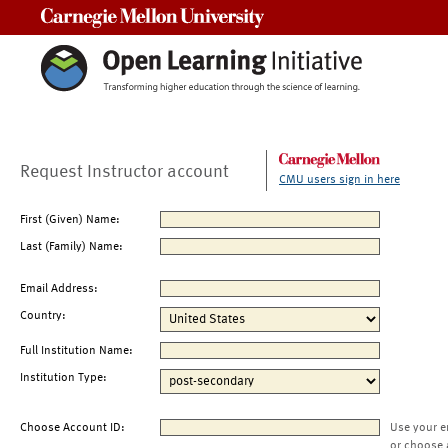
Carnegie Mellon University
Request Instructor account
CMU users sign in here
First (Given) Name:
Last (Family) Name:
Email Address:
Country:
Full Institution Name:
Institution Type:
Choose Account ID:
Use your e
or choose 