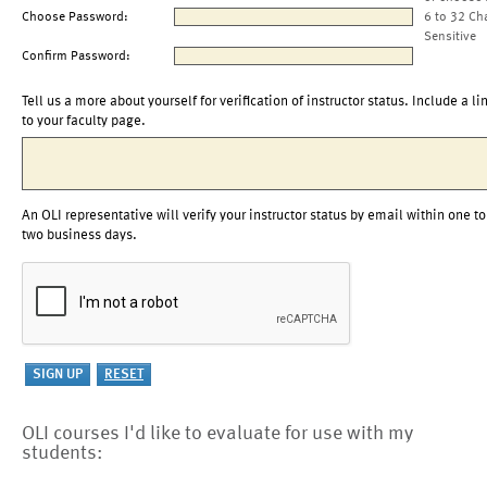
Choose Password:
6 to 32 Ch
Sensitive
Confirm Password:
Tell us a more about yourself for verification of instructor status. Include a li
to your faculty page.
An OLI representative will verify your instructor status by email within one to
two business days.
OLI courses I'd like to evaluate for use with my
students: