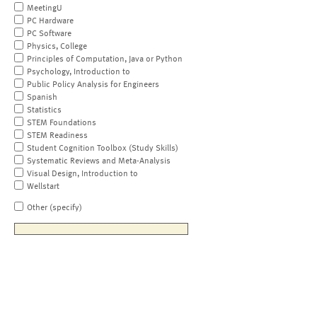
MeetingU
PC Hardware
PC Software
Physics, College
Principles of Computation, Java or Python
Psychology, Introduction to
Public Policy Analysis for Engineers
Spanish
Statistics
STEM Foundations
STEM Readiness
Student Cognition Toolbox (Study Skills)
Systematic Reviews and Meta-Analysis
Visual Design, Introduction to
Wellstart
Other (specify)