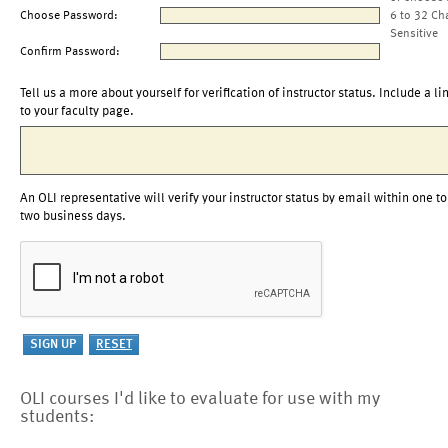
Choose Password:
6 to 32 Ch
Sensitive
Confirm Password:
Tell us a more about yourself for verification of instructor status. Include a li
to your faculty page.
An OLI representative will verify your instructor status by email within one to
two business days.
OLI courses I'd like to evaluate for use with my
students: