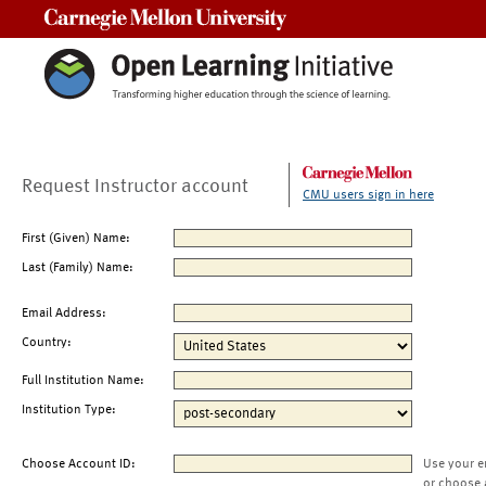
Carnegie Mellon University
Request Instructor account
CMU users sign in here
First (Given) Name:
Last (Family) Name:
Email Address:
Country:
Full Institution Name:
Institution Type:
Choose Account ID:
Use your e
or choose 