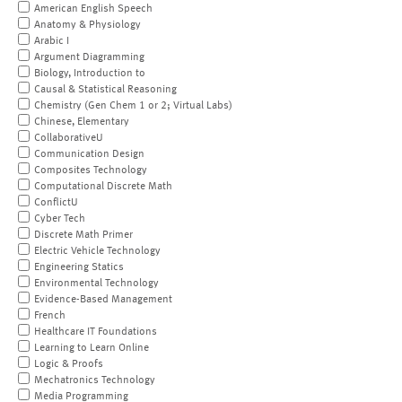
American English Speech
Anatomy & Physiology
Arabic I
Argument Diagramming
Biology, Introduction to
Causal & Statistical Reasoning
Chemistry (Gen Chem 1 or 2; Virtual Labs)
Chinese, Elementary
CollaborativeU
Communication Design
Composites Technology
Computational Discrete Math
ConflictU
Cyber Tech
Discrete Math Primer
Electric Vehicle Technology
Engineering Statics
Environmental Technology
Evidence-Based Management
French
Healthcare IT Foundations
Learning to Learn Online
Logic & Proofs
Mechatronics Technology
Media Programming