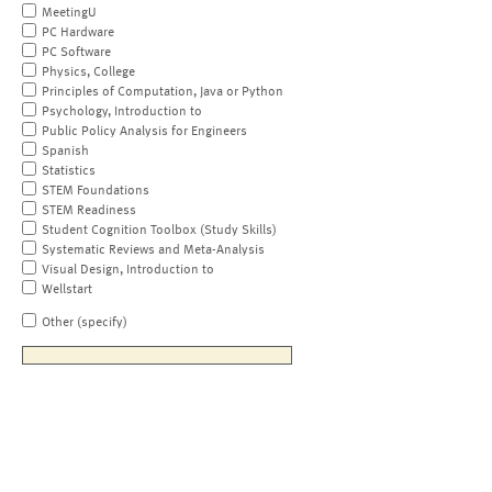
MeetingU
PC Hardware
PC Software
Physics, College
Principles of Computation, Java or Python
Psychology, Introduction to
Public Policy Analysis for Engineers
Spanish
Statistics
STEM Foundations
STEM Readiness
Student Cognition Toolbox (Study Skills)
Systematic Reviews and Meta-Analysis
Visual Design, Introduction to
Wellstart
Other (specify)