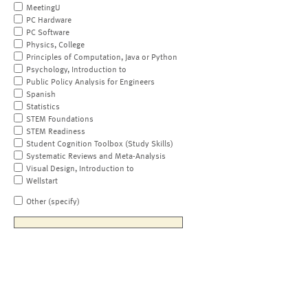
MeetingU
PC Hardware
PC Software
Physics, College
Principles of Computation, Java or Python
Psychology, Introduction to
Public Policy Analysis for Engineers
Spanish
Statistics
STEM Foundations
STEM Readiness
Student Cognition Toolbox (Study Skills)
Systematic Reviews and Meta-Analysis
Visual Design, Introduction to
Wellstart
Other (specify)