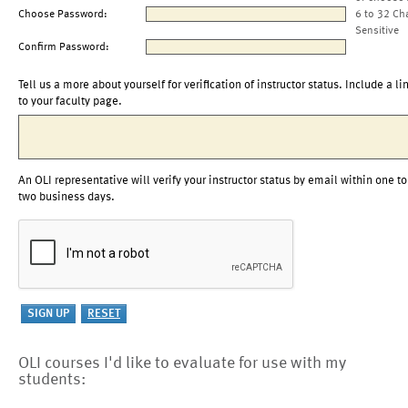
Choose Password:
6 to 32 Ch
Sensitive
Confirm Password:
Tell us a more about yourself for verification of instructor status. Include a li
to your faculty page.
An OLI representative will verify your instructor status by email within one to
two business days.
OLI courses I'd like to evaluate for use with my
students: