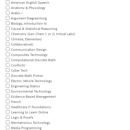
American English Speech
Anatomy & Physiology
Arabic I
Argument Diagramming
Biology, Introduction to
Causal & Statistical Reasoning
Chemistry (Gen Chem 1 or 2; Virtual Labs)
Chinese, Elementary
CollaborativeU
Communication Design
Composites Technology
Computational Discrete Math
ConflictU
Cyber Tech
Discrete Math Primer
Electric Vehicle Technology
Engineering Statics
Environmental Technology
Evidence-Based Management
French
Healthcare IT Foundations
Learning to Learn Online
Logic & Proofs
Mechatronics Technology
Media Programming