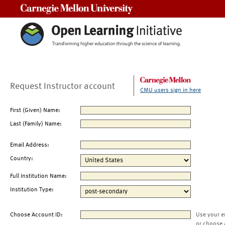
Carnegie Mellon University
Request Instructor account
CMU users sign in here
First (Given) Name:
Last (Family) Name:
Email Address:
Country:
Full Institution Name:
Institution Type:
Choose Account ID:
Use your e
or choose 