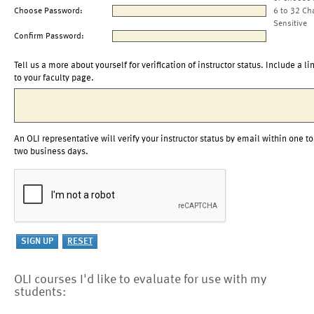
Choose Password:
6 to 32 Ch
Sensitive
Confirm Password:
Tell us a more about yourself for verification of instructor status. Include a li
to your faculty page.
An OLI representative will verify your instructor status by email within one to
two business days.
OLI courses I'd like to evaluate for use with my
students: