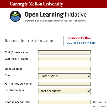
Carnegie Mellon University
Request Instructor account
CMU users sign in here
First (Given) Name:
Last (Family) Name:
Email Address:
Country:
Full Institution Name:
Institution Type:
Choose Account ID:
Use your e
or choose 