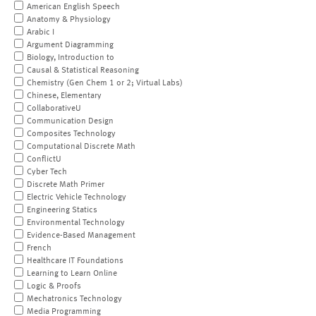
American English Speech
Anatomy & Physiology
Arabic I
Argument Diagramming
Biology, Introduction to
Causal & Statistical Reasoning
Chemistry (Gen Chem 1 or 2; Virtual Labs)
Chinese, Elementary
CollaborativeU
Communication Design
Composites Technology
Computational Discrete Math
ConflictU
Cyber Tech
Discrete Math Primer
Electric Vehicle Technology
Engineering Statics
Environmental Technology
Evidence-Based Management
French
Healthcare IT Foundations
Learning to Learn Online
Logic & Proofs
Mechatronics Technology
Media Programming