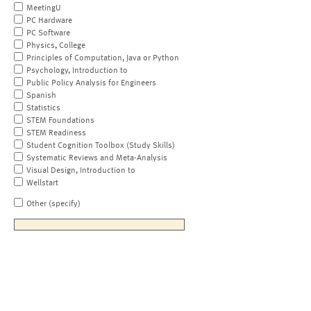
MeetingU
PC Hardware
PC Software
Physics, College
Principles of Computation, Java or Python
Psychology, Introduction to
Public Policy Analysis for Engineers
Spanish
Statistics
STEM Foundations
STEM Readiness
Student Cognition Toolbox (Study Skills)
Systematic Reviews and Meta-Analysis
Visual Design, Introduction to
Wellstart
Other (specify)