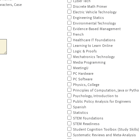
Cyber Tech
aracters, Case
Discrete Math Primer
Electric Vehicle Technology
Engineering Statics
Environmental Technology
Evidence-Based Management
French
Healthcare IT Foundations
Learning to Learn Online
Logic & Proofs
Mechatronics Technology
Media Programming
MeetingU
PC Hardware
PC Software
Physics, College
Principles of Computation, Java or Pyth
Psychology, Introduction to
Public Policy Analysis for Engineers
Spanish
Statistics
STEM Foundations
STEM Readiness
Student Cognition Toolbox (Study Skills
Systematic Reviews and Meta-Analysis