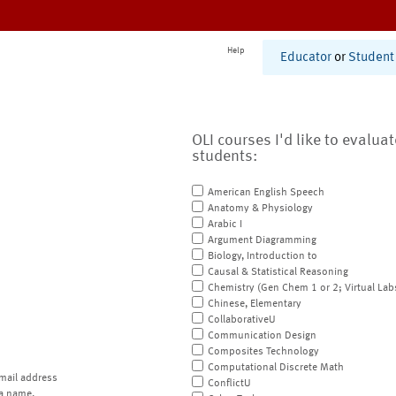
Help
Educator
or
Student
OLI courses I'd like to evalua
students:
American English Speech
Anatomy & Physiology
Arabic I
Argument Diagramming
Biology, Introduction to
Causal & Statistical Reasoning
Chemistry (Gen Chem 1 or 2; Virtual Lab
Chinese, Elementary
CollaborativeU
Communication Design
Composites Technology
Computational Discrete Math
mail address
ConflictU
a name.