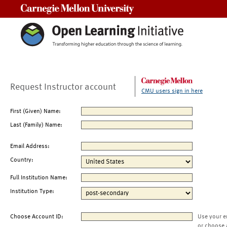
Carnegie Mellon University
Request Instructor account
CMU users sign in here
First (Given) Name:
Last (Family) Name:
Email Address:
Country:
Full Institution Name:
Institution Type:
Choose Account ID:
Use your e
or choose 