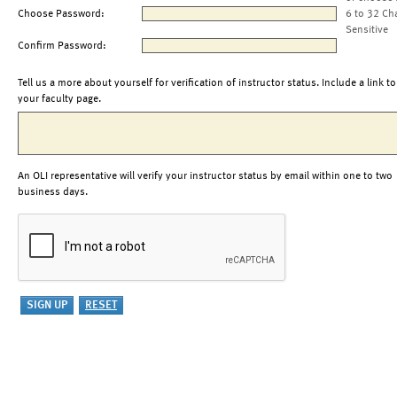
Choose Password:
6 to 32 Ch
Sensitive
Confirm Password:
Tell us a more about yourself for verification of instructor status. Include a link to
your faculty page.
An OLI representative will verify your instructor status by email within one to two
business days.