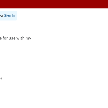
or
Sign In
te for use with my
s)