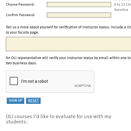
Choose Password:
6 to 32 Ch
Sensitive
Confirm Password:
Tell us a more about yourself for verification of instructor status. Include a li
to your faculty page.
An OLI representative will verify your instructor status by email within one to
two business days.
OLI courses I'd like to evaluate for use with my
students: