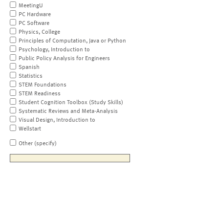
MeetingU
PC Hardware
PC Software
Physics, College
Principles of Computation, Java or Python
Psychology, Introduction to
Public Policy Analysis for Engineers
Spanish
Statistics
STEM Foundations
STEM Readiness
Student Cognition Toolbox (Study Skills)
Systematic Reviews and Meta-Analysis
Visual Design, Introduction to
Wellstart
Other (specify)