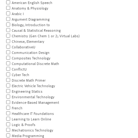
American English Speech
Anatomy & Physiology
Arabic I
Argument Diagramming
Biology, Introduction to
Causal & Statistical Reasoning
Chemistry (Gen Chem 1 or 2; Virtual Labs)
Chinese, Elementary
CollaborativeU
Communication Design
Composites Technology
Computational Discrete Math
ConflictU
Cyber Tech
Discrete Math Primer
Electric Vehicle Technology
Engineering Statics
Environmental Technology
Evidence-Based Management
French
Healthcare IT Foundations
Learning to Learn Online
Logic & Proofs
Mechatronics Technology
Media Programming