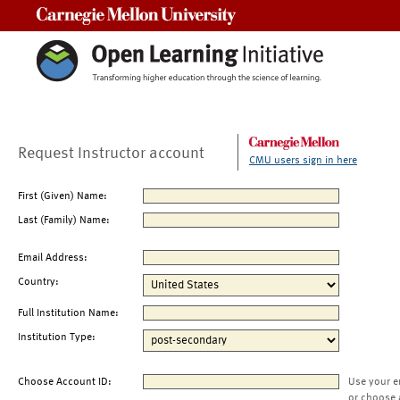
Carnegie Mellon University
Request Instructor account
CMU users sign in here
First (Given) Name:
Last (Family) Name:
Email Address:
Country:
Full Institution Name:
Institution Type:
Choose Account ID:
Use your e
or choose 