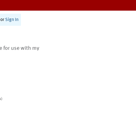
or
Sign In
te for use with my
s)