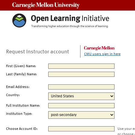
Carnegie Mellon University
Request Instructor account
CMU users sign in here
First (Given) Name:
Last (Family) Name:
Email Address:
Country:
Full Institution Name:
Institution Type:
Choose Account ID:
Use your e
or choose 