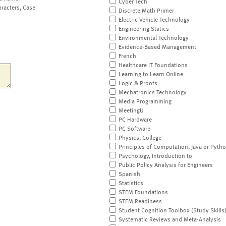
Cyber Tech
aracters, Case
Discrete Math Primer
Electric Vehicle Technology
Engineering Statics
Environmental Technology
Evidence-Based Management
French
Healthcare IT Foundations
Learning to Learn Online
Logic & Proofs
Mechatronics Technology
Media Programming
MeetingU
PC Hardware
PC Software
Physics, College
Principles of Computation, Java or Pyth
Psychology, Introduction to
Public Policy Analysis for Engineers
Spanish
Statistics
STEM Foundations
STEM Readiness
Student Cognition Toolbox (Study Skills
Systematic Reviews and Meta-Analysis