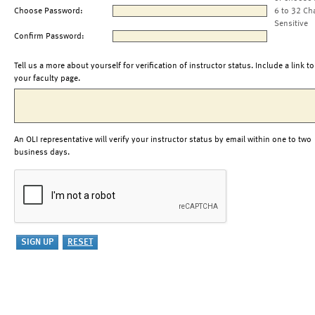
Choose Password:
6 to 32 Ch
Sensitive
Confirm Password:
Tell us a more about yourself for verification of instructor status. Include a link to
your faculty page.
An OLI representative will verify your instructor status by email within one to two
business days.