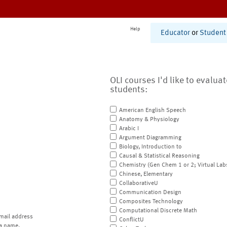
Help
Educator
or
Student
OLI courses I'd like to evalua
students:
American English Speech
Anatomy & Physiology
Arabic I
Argument Diagramming
Biology, Introduction to
Causal & Statistical Reasoning
Chemistry (Gen Chem 1 or 2; Virtual Lab
Chinese, Elementary
CollaborativeU
Communication Design
Composites Technology
Computational Discrete Math
mail address
ConflictU
a name.