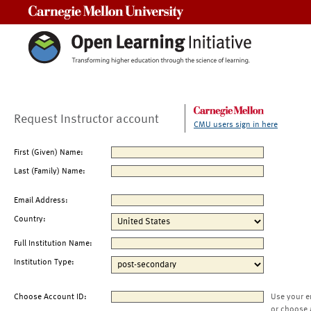
Carnegie Mellon University
Request Instructor account
CMU users sign in here
First (Given) Name:
Last (Family) Name:
Email Address:
Country:
Full Institution Name:
Institution Type:
Choose Account ID:
Use your e
or choose 