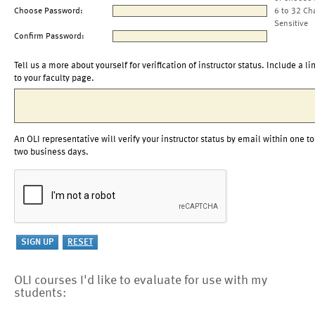
Choose Password:
6 to 32 Ch
Sensitive
Confirm Password:
Tell us a more about yourself for verification of instructor status. Include a li
to your faculty page.
An OLI representative will verify your instructor status by email within one to
two business days.
OLI courses I'd like to evaluate for use with my
students: