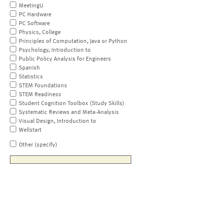
MeetingU
PC Hardware
PC Software
Physics, College
Principles of Computation, Java or Python
Psychology, Introduction to
Public Policy Analysis for Engineers
Spanish
Statistics
STEM Foundations
STEM Readiness
Student Cognition Toolbox (Study Skills)
Systematic Reviews and Meta-Analysis
Visual Design, Introduction to
Wellstart
Other (specify)