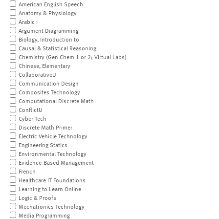
American English Speech
Anatomy & Physiology
Arabic I
Argument Diagramming
Biology, Introduction to
Causal & Statistical Reasoning
Chemistry (Gen Chem 1 or 2; Virtual Labs)
Chinese, Elementary
CollaborativeU
Communication Design
Composites Technology
Computational Discrete Math
ConflictU
Cyber Tech
Discrete Math Primer
Electric Vehicle Technology
Engineering Statics
Environmental Technology
Evidence-Based Management
French
Healthcare IT Foundations
Learning to Learn Online
Logic & Proofs
Mechatronics Technology
Media Programming