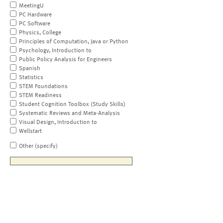
MeetingU
PC Hardware
PC Software
Physics, College
Principles of Computation, Java or Python
Psychology, Introduction to
Public Policy Analysis for Engineers
Spanish
Statistics
STEM Foundations
STEM Readiness
Student Cognition Toolbox (Study Skills)
Systematic Reviews and Meta-Analysis
Visual Design, Introduction to
Wellstart
Other (specify)