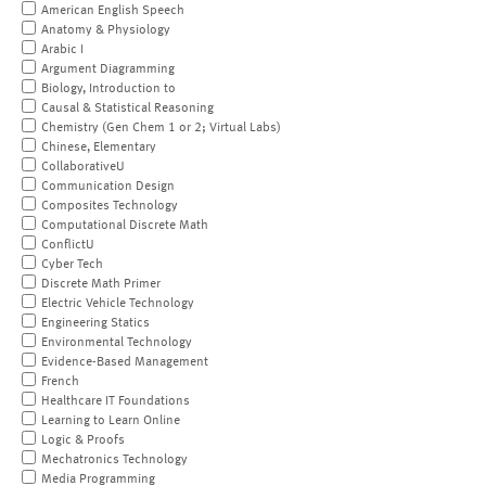
American English Speech
Anatomy & Physiology
Arabic I
Argument Diagramming
Biology, Introduction to
Causal & Statistical Reasoning
Chemistry (Gen Chem 1 or 2; Virtual Labs)
Chinese, Elementary
CollaborativeU
Communication Design
Composites Technology
Computational Discrete Math
ConflictU
Cyber Tech
Discrete Math Primer
Electric Vehicle Technology
Engineering Statics
Environmental Technology
Evidence-Based Management
French
Healthcare IT Foundations
Learning to Learn Online
Logic & Proofs
Mechatronics Technology
Media Programming