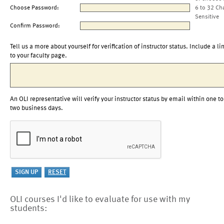
Choose Password:
6 to 32 Ch
Sensitive
Confirm Password:
Tell us a more about yourself for verification of instructor status. Include a li
to your faculty page.
An OLI representative will verify your instructor status by email within one to
two business days.
OLI courses I'd like to evaluate for use with my
students: