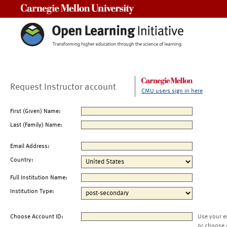
Carnegie Mellon University
Request Instructor account
CMU users sign in here
First (Given) Name:
Last (Family) Name:
Email Address:
Country:
Full Institution Name:
Institution Type:
Choose Account ID:
Use your e
or choose 