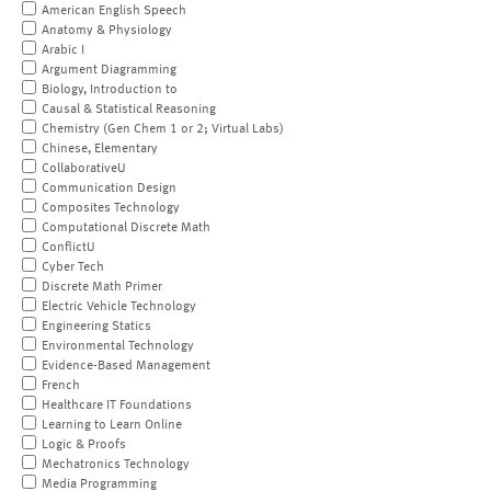
American English Speech
Anatomy & Physiology
Arabic I
Argument Diagramming
Biology, Introduction to
Causal & Statistical Reasoning
Chemistry (Gen Chem 1 or 2; Virtual Labs)
Chinese, Elementary
CollaborativeU
Communication Design
Composites Technology
Computational Discrete Math
ConflictU
Cyber Tech
Discrete Math Primer
Electric Vehicle Technology
Engineering Statics
Environmental Technology
Evidence-Based Management
French
Healthcare IT Foundations
Learning to Learn Online
Logic & Proofs
Mechatronics Technology
Media Programming