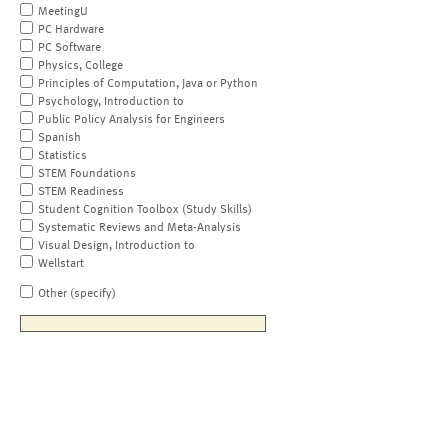
MeetingU
PC Hardware
PC Software
Physics, College
Principles of Computation, Java or Python
Psychology, Introduction to
Public Policy Analysis for Engineers
Spanish
Statistics
STEM Foundations
STEM Readiness
Student Cognition Toolbox (Study Skills)
Systematic Reviews and Meta-Analysis
Visual Design, Introduction to
Wellstart
Other (specify)