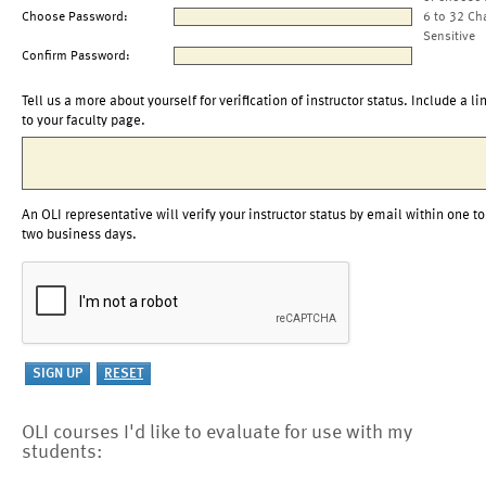
Choose Password:
6 to 32 Ch
Sensitive
Confirm Password:
Tell us a more about yourself for verification of instructor status. Include a li
to your faculty page.
An OLI representative will verify your instructor status by email within one to
two business days.
OLI courses I'd like to evaluate for use with my
students: