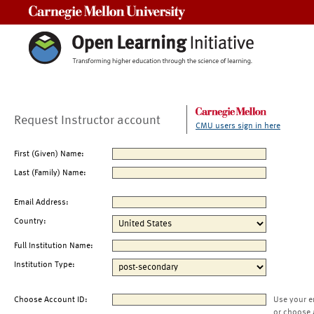
Carnegie Mellon University
Request Instructor account
CMU users sign in here
First (Given) Name:
Last (Family) Name:
Email Address:
Country:
Full Institution Name:
Institution Type:
Choose Account ID:
Use your e
or choose 