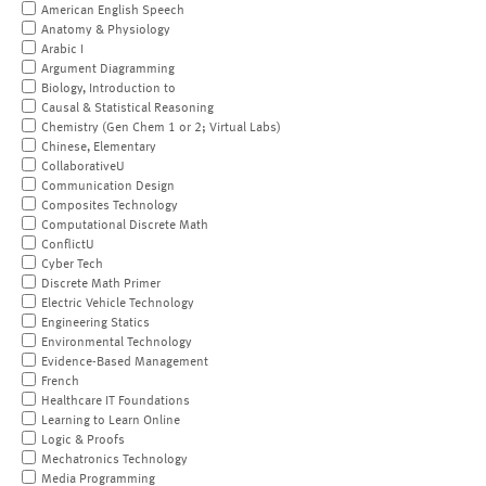
American English Speech
Anatomy & Physiology
Arabic I
Argument Diagramming
Biology, Introduction to
Causal & Statistical Reasoning
Chemistry (Gen Chem 1 or 2; Virtual Labs)
Chinese, Elementary
CollaborativeU
Communication Design
Composites Technology
Computational Discrete Math
ConflictU
Cyber Tech
Discrete Math Primer
Electric Vehicle Technology
Engineering Statics
Environmental Technology
Evidence-Based Management
French
Healthcare IT Foundations
Learning to Learn Online
Logic & Proofs
Mechatronics Technology
Media Programming