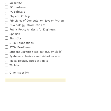
MeetingU
PC Hardware
PC Software
Physics, College
Principles of Computation, Java or Python
Psychology, Introduction to
Public Policy Analysis for Engineers
Spanish
Statistics
STEM Foundations
STEM Readiness
Student Cognition Toolbox (Study Skills)
Systematic Reviews and Meta-Analysis
Visual Design, Introduction to
Wellstart
Other (specify)