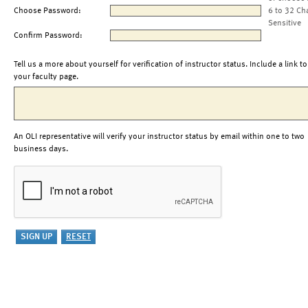
Choose Password:
6 to 32 Ch
Sensitive
Confirm Password:
Tell us a more about yourself for verification of instructor status. Include a link to
your faculty page.
An OLI representative will verify your instructor status by email within one to two
business days.