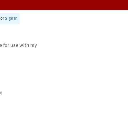
or
Sign In
te for use with my
s)