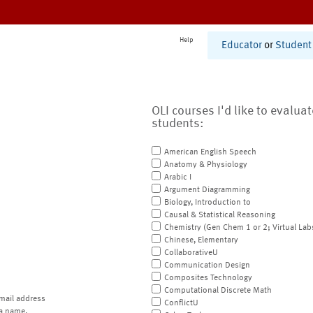
Help
Educator
or
Student
OLI courses I'd like to evalua
students:
American English Speech
Anatomy & Physiology
Arabic I
Argument Diagramming
Biology, Introduction to
Causal & Statistical Reasoning
Chemistry (Gen Chem 1 or 2; Virtual Lab
Chinese, Elementary
CollaborativeU
Communication Design
Composites Technology
Computational Discrete Math
mail address
ConflictU
a name.