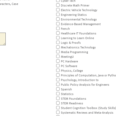
Cyber Tech
aracters, Case
Discrete Math Primer
Electric Vehicle Technology
Engineering Statics
Environmental Technology
Evidence-Based Management
French
Healthcare IT Foundations
Learning to Learn Online
Logic & Proofs
Mechatronics Technology
Media Programming
MeetingU
PC Hardware
PC Software
Physics, College
Principles of Computation, Java or Pyth
Psychology, Introduction to
Public Policy Analysis for Engineers
Spanish
Statistics
STEM Foundations
STEM Readiness
Student Cognition Toolbox (Study Skills
Systematic Reviews and Meta-Analysis