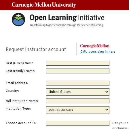
Carnegie Mellon University
Request Instructor account
CMU users sign in here
First (Given) Name:
Last (Family) Name:
Email Address:
Country:
Full Institution Name:
Institution Type:
Choose Account ID:
Use your e
or choose 