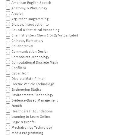
American English Speech
Anatomy & Physiology
Arabic I
Argument Diagramming
Biology, Introduction to
Causal & Statistical Reasoning
Chemistry (Gen Chem 1 or 2; Virtual Labs)
Chinese, Elementary
CollaborativeU
Communication Design
Composites Technology
Computational Discrete Math
ConflictU
Cyber Tech
Discrete Math Primer
Electric Vehicle Technology
Engineering Statics
Environmental Technology
Evidence-Based Management
French
Healthcare IT Foundations
Learning to Learn Online
Logic & Proofs
Mechatronics Technology
Media Programming