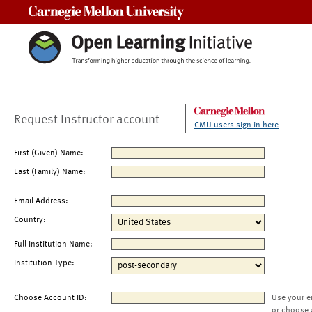
Carnegie Mellon University
Request Instructor account
CMU users sign in here
First (Given) Name:
Last (Family) Name:
Email Address:
Country:
Full Institution Name:
Institution Type:
Choose Account ID:
Use your e
or choose 