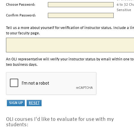
Choose Password:
6 to 32 Ch
Sensitive
Confirm Password:
Tell us a more about yourself for verification of instructor status. Include a li
to your faculty page.
An OLI representative will verify your instructor status by email within one to
two business days.
OLI courses I'd like to evaluate for use with my
students: