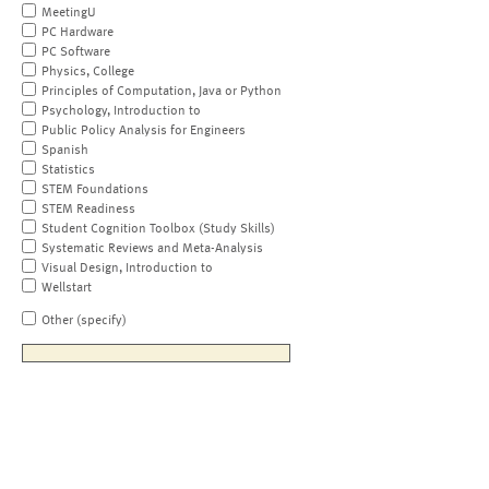
MeetingU
PC Hardware
PC Software
Physics, College
Principles of Computation, Java or Python
Psychology, Introduction to
Public Policy Analysis for Engineers
Spanish
Statistics
STEM Foundations
STEM Readiness
Student Cognition Toolbox (Study Skills)
Systematic Reviews and Meta-Analysis
Visual Design, Introduction to
Wellstart
Other (specify)