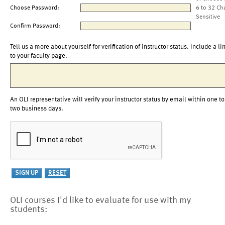
Choose Password:
6 to 32 Ch
Sensitive
Confirm Password:
Tell us a more about yourself for verification of instructor status. Include a li
to your faculty page.
An OLI representative will verify your instructor status by email within one to
two business days.
OLI courses I'd like to evaluate for use with my
students: