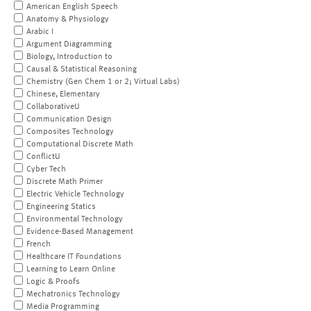
American English Speech
Anatomy & Physiology
Arabic I
Argument Diagramming
Biology, Introduction to
Causal & Statistical Reasoning
Chemistry (Gen Chem 1 or 2; Virtual Labs)
Chinese, Elementary
CollaborativeU
Communication Design
Composites Technology
Computational Discrete Math
ConflictU
Cyber Tech
Discrete Math Primer
Electric Vehicle Technology
Engineering Statics
Environmental Technology
Evidence-Based Management
French
Healthcare IT Foundations
Learning to Learn Online
Logic & Proofs
Mechatronics Technology
Media Programming