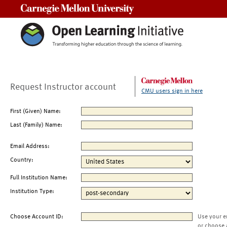
Carnegie Mellon University
Request Instructor account
CMU users sign in here
First (Given) Name:
Last (Family) Name:
Email Address:
Country:
Full Institution Name:
Institution Type:
Choose Account ID:
Use your e
or choose 