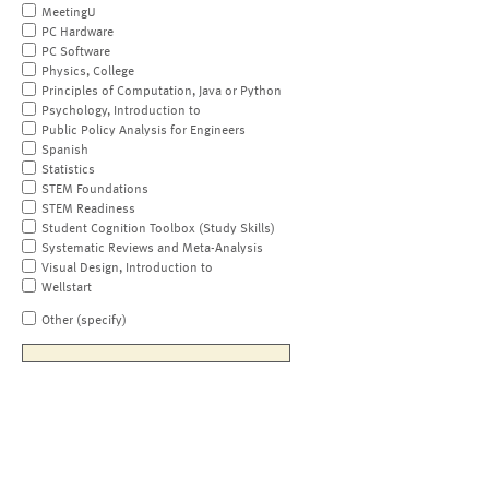
MeetingU
PC Hardware
PC Software
Physics, College
Principles of Computation, Java or Python
Psychology, Introduction to
Public Policy Analysis for Engineers
Spanish
Statistics
STEM Foundations
STEM Readiness
Student Cognition Toolbox (Study Skills)
Systematic Reviews and Meta-Analysis
Visual Design, Introduction to
Wellstart
Other (specify)