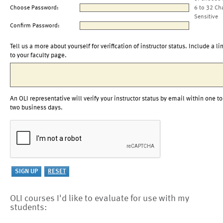
Choose Password:
6 to 32 Ch
Sensitive
Confirm Password:
Tell us a more about yourself for verification of instructor status. Include a li
to your faculty page.
An OLI representative will verify your instructor status by email within one to
two business days.
OLI courses I'd like to evaluate for use with my
students: