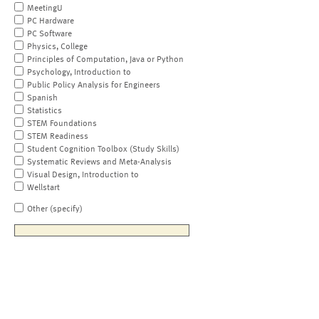
MeetingU
PC Hardware
PC Software
Physics, College
Principles of Computation, Java or Python
Psychology, Introduction to
Public Policy Analysis for Engineers
Spanish
Statistics
STEM Foundations
STEM Readiness
Student Cognition Toolbox (Study Skills)
Systematic Reviews and Meta-Analysis
Visual Design, Introduction to
Wellstart
Other (specify)