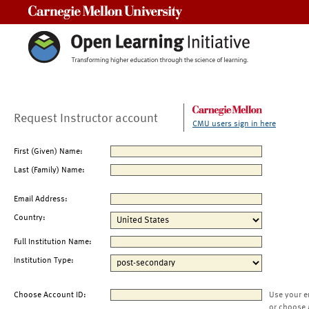
Carnegie Mellon University
Request Instructor account
CMU users sign in here
First (Given) Name:
Last (Family) Name:
Email Address:
Country:
Full Institution Name:
Institution Type:
Choose Account ID:
Use your e
or choose 