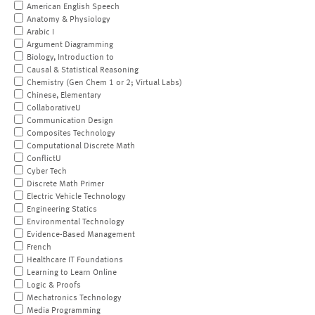
American English Speech
Anatomy & Physiology
Arabic I
Argument Diagramming
Biology, Introduction to
Causal & Statistical Reasoning
Chemistry (Gen Chem 1 or 2; Virtual Labs)
Chinese, Elementary
CollaborativeU
Communication Design
Composites Technology
Computational Discrete Math
ConflictU
Cyber Tech
Discrete Math Primer
Electric Vehicle Technology
Engineering Statics
Environmental Technology
Evidence-Based Management
French
Healthcare IT Foundations
Learning to Learn Online
Logic & Proofs
Mechatronics Technology
Media Programming