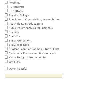
MeetingU
PC Hardware
PC Software
Physics, College
Principles of Computation, Java or Python
Psychology, Introduction to
Public Policy Analysis for Engineers
Spanish
Statistics
STEM Foundations
STEM Readiness
Student Cognition Toolbox (Study Skills)
Systematic Reviews and Meta-Analysis
Visual Design, Introduction to
Wellstart
Other (specify)