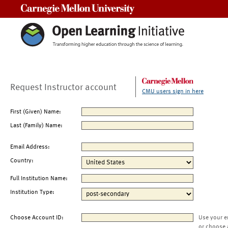
Carnegie Mellon University
Request Instructor account
CMU users sign in here
First (Given) Name:
Last (Family) Name:
Email Address:
Country:
Full Institution Name:
Institution Type:
Choose Account ID:
Use your e
or choose 