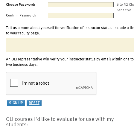
Choose Password:
6 to 32 Ch
Sensitive
Confirm Password:
Tell us a more about yourself for verification of instructor status. Include a li
to your faculty page.
An OLI representative will verify your instructor status by email within one to
two business days.
OLI courses I'd like to evaluate for use with my
students: