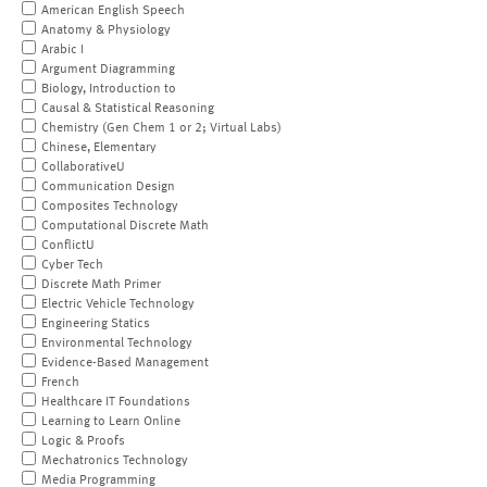
American English Speech
Anatomy & Physiology
Arabic I
Argument Diagramming
Biology, Introduction to
Causal & Statistical Reasoning
Chemistry (Gen Chem 1 or 2; Virtual Labs)
Chinese, Elementary
CollaborativeU
Communication Design
Composites Technology
Computational Discrete Math
ConflictU
Cyber Tech
Discrete Math Primer
Electric Vehicle Technology
Engineering Statics
Environmental Technology
Evidence-Based Management
French
Healthcare IT Foundations
Learning to Learn Online
Logic & Proofs
Mechatronics Technology
Media Programming