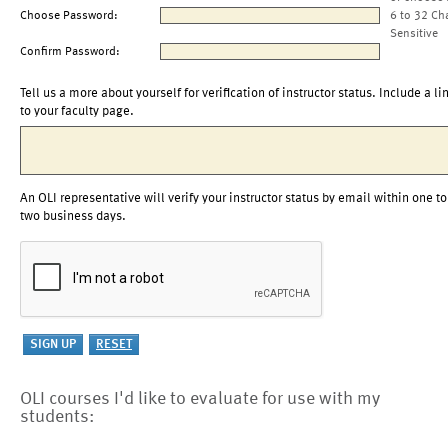
Choose Password:
6 to 32 Ch
Sensitive
Confirm Password:
Tell us a more about yourself for verification of instructor status. Include a li
to your faculty page.
An OLI representative will verify your instructor status by email within one to
two business days.
OLI courses I'd like to evaluate for use with my
students: