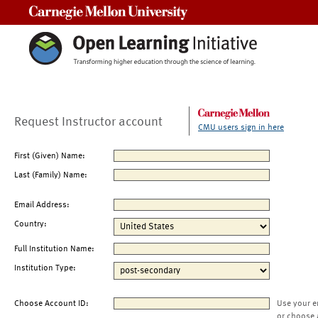
Carnegie Mellon University
Request Instructor account
CMU users sign in here
First (Given) Name:
Last (Family) Name:
Email Address:
Country:
Full Institution Name:
Institution Type:
Choose Account ID:
Use your e
or choose 