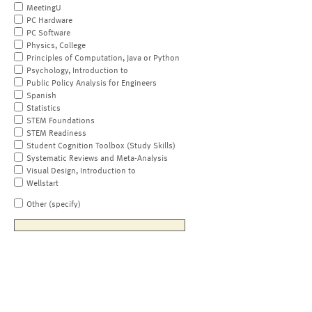
MeetingU
PC Hardware
PC Software
Physics, College
Principles of Computation, Java or Python
Psychology, Introduction to
Public Policy Analysis for Engineers
Spanish
Statistics
STEM Foundations
STEM Readiness
Student Cognition Toolbox (Study Skills)
Systematic Reviews and Meta-Analysis
Visual Design, Introduction to
Wellstart
Other (specify)