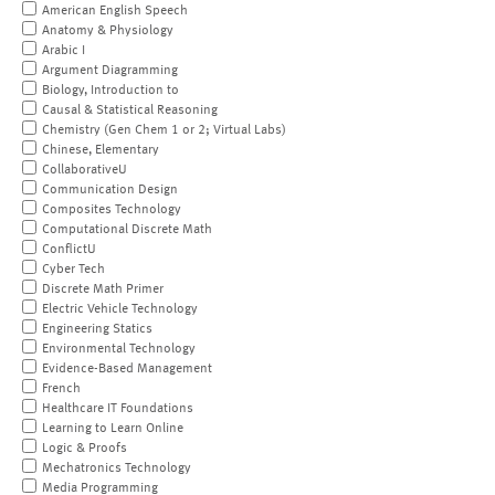
American English Speech
Anatomy & Physiology
Arabic I
Argument Diagramming
Biology, Introduction to
Causal & Statistical Reasoning
Chemistry (Gen Chem 1 or 2; Virtual Labs)
Chinese, Elementary
CollaborativeU
Communication Design
Composites Technology
Computational Discrete Math
ConflictU
Cyber Tech
Discrete Math Primer
Electric Vehicle Technology
Engineering Statics
Environmental Technology
Evidence-Based Management
French
Healthcare IT Foundations
Learning to Learn Online
Logic & Proofs
Mechatronics Technology
Media Programming