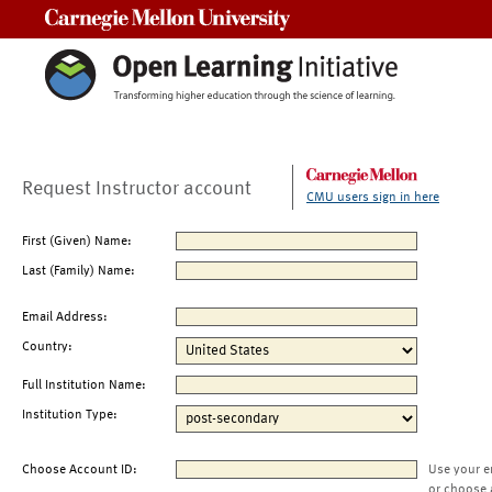
Carnegie Mellon University
Request Instructor account
CMU users sign in here
First (Given) Name:
Last (Family) Name:
Email Address:
Country:
Full Institution Name:
Institution Type:
Choose Account ID:
Use your e
or choose 