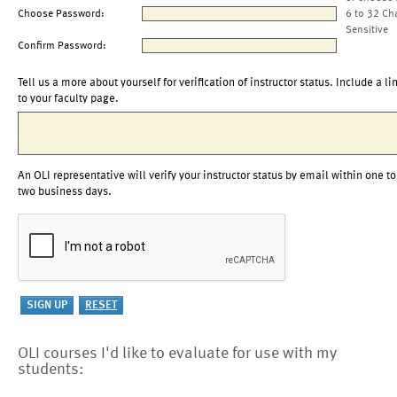
Choose Password:
6 to 32 Ch
Sensitive
Confirm Password:
Tell us a more about yourself for verification of instructor status. Include a li
to your faculty page.
An OLI representative will verify your instructor status by email within one to
two business days.
OLI courses I'd like to evaluate for use with my
students: