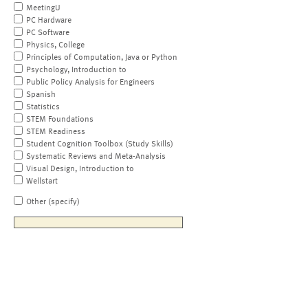
MeetingU
PC Hardware
PC Software
Physics, College
Principles of Computation, Java or Python
Psychology, Introduction to
Public Policy Analysis for Engineers
Spanish
Statistics
STEM Foundations
STEM Readiness
Student Cognition Toolbox (Study Skills)
Systematic Reviews and Meta-Analysis
Visual Design, Introduction to
Wellstart
Other (specify)