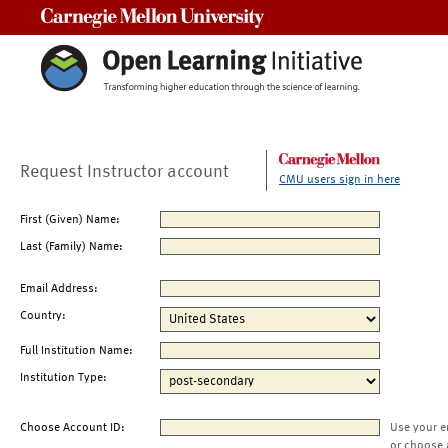
Carnegie Mellon University
Request Instructor account
CMU users sign in here
First (Given) Name:
Last (Family) Name:
Email Address:
Country:
Full Institution Name:
Institution Type:
Choose Account ID:
Use your e
or choose 