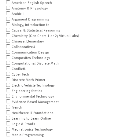
American English Speech
Anatomy & Physiology
Arabic I
Argument Diagramming
Biology, Introduction to
Causal & Statistical Reasoning
Chemistry (Gen Chem 1 or 2; Virtual Labs)
Chinese, Elementary
CollaborativeU
Communication Design
Composites Technology
Computational Discrete Math
ConflictU
Cyber Tech
Discrete Math Primer
Electric Vehicle Technology
Engineering Statics
Environmental Technology
Evidence-Based Management
French
Healthcare IT Foundations
Learning to Learn Online
Logic & Proofs
Mechatronics Technology
Media Programming