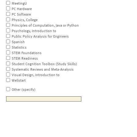
MeetingU
PC Hardware
PC Software
Physics, College
Principles of Computation, Java or Python
Psychology, Introduction to
Public Policy Analysis for Engineers
Spanish
Statistics
STEM Foundations
STEM Readiness
Student Cognition Toolbox (Study Skills)
Systematic Reviews and Meta-Analysis
Visual Design, Introduction to
Wellstart
Other (specify)