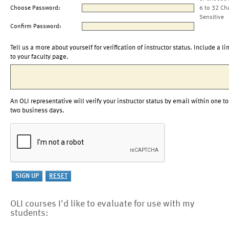
Choose Password:
6 to 32 Ch
Sensitive
Confirm Password:
Tell us a more about yourself for verification of instructor status. Include a li
to your faculty page.
An OLI representative will verify your instructor status by email within one to
two business days.
OLI courses I'd like to evaluate for use with my
students: