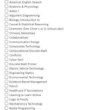
American English Speech
Anatomy & Physiology
Arabic I
Argument Diagramming
Biology, Introduction to
Causal & Statistical Reasoning
Chemistry (Gen Chem 1 or 2; Virtual Labs)
Chinese, Elementary
CollaborativeU
Communication Design
Composites Technology
Computational Discrete Math
ConflictU
Cyber Tech
Discrete Math Primer
Electric Vehicle Technology
Engineering Statics
Environmental Technology
Evidence-Based Management
French
Healthcare IT Foundations
Learning to Learn Online
Logic & Proofs
Mechatronics Technology
Media Programming