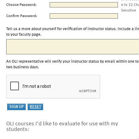
Choose Password:
6 to 32 Ch
Sensitive
Confirm Password:
Tell us a more about yourself for verification of instructor status. Include a li
to your faculty page.
An OLI representative will verify your instructor status by email within one to
two business days.
OLI courses I'd like to evaluate for use with my
students: