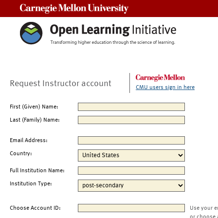
Carnegie Mellon University
Request Instructor account
CMU users sign in here
First (Given) Name:
Last (Family) Name:
Email Address:
Country:
Full Institution Name:
Institution Type:
Choose Account ID:
Use your e
or choose 