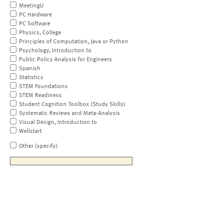
MeetingU
PC Hardware
PC Software
Physics, College
Principles of Computation, Java or Python
Psychology, Introduction to
Public Policy Analysis for Engineers
Spanish
Statistics
STEM Foundations
STEM Readiness
Student Cognition Toolbox (Study Skills)
Systematic Reviews and Meta-Analysis
Visual Design, Introduction to
Wellstart
Other (specify)