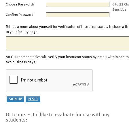
Choose Password:
6 to 32 Ch
Sensitive
Confirm Password:
Tell us a more about yourself for verification of instructor status. Include a li
to your faculty page.
An OLI representative will verify your instructor status by email within one to
two business days.
OLI courses I'd like to evaluate for use with my
students: