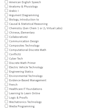
American English Speech
Anatomy & Physiology
Arabic I
Argument Diagramming
Biology, Introduction to
Causal & Statistical Reasoning
Chemistry (Gen Chem 1 or 2; Virtual Labs)
Chinese, Elementary
CollaborativeU
Communication Design
Composites Technology
Computational Discrete Math
ConflictU
Cyber Tech
Discrete Math Primer
Electric Vehicle Technology
Engineering Statics
Environmental Technology
Evidence-Based Management
French
Healthcare IT Foundations
Learning to Learn Online
Logic & Proofs
Mechatronics Technology
Media Programming