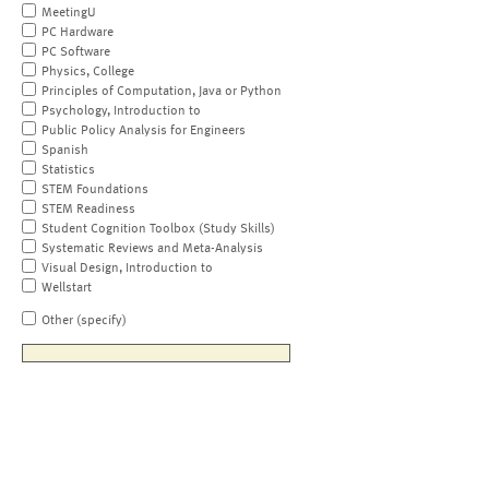
MeetingU
PC Hardware
PC Software
Physics, College
Principles of Computation, Java or Python
Psychology, Introduction to
Public Policy Analysis for Engineers
Spanish
Statistics
STEM Foundations
STEM Readiness
Student Cognition Toolbox (Study Skills)
Systematic Reviews and Meta-Analysis
Visual Design, Introduction to
Wellstart
Other (specify)