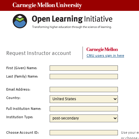
Carnegie Mellon University
Request Instructor account
CMU users sign in here
First (Given) Name:
Last (Family) Name:
Email Address:
Country:
Full Institution Name:
Institution Type:
Choose Account ID:
Use your e
or choose 