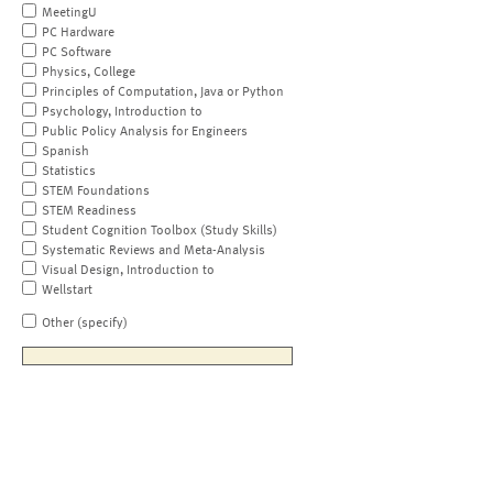
MeetingU
PC Hardware
PC Software
Physics, College
Principles of Computation, Java or Python
Psychology, Introduction to
Public Policy Analysis for Engineers
Spanish
Statistics
STEM Foundations
STEM Readiness
Student Cognition Toolbox (Study Skills)
Systematic Reviews and Meta-Analysis
Visual Design, Introduction to
Wellstart
Other (specify)