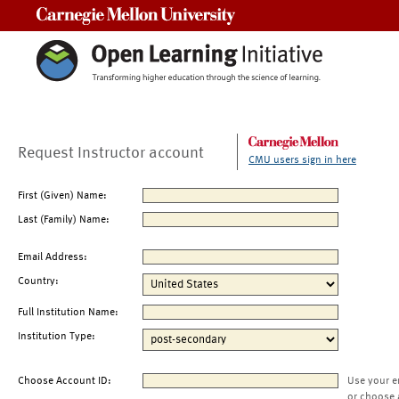
Carnegie Mellon University
Request Instructor account
CMU users sign in here
First (Given) Name:
Last (Family) Name:
Email Address:
Country:
Full Institution Name:
Institution Type:
Choose Account ID:
Use your e
or choose 