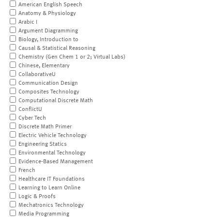
American English Speech
Anatomy & Physiology
Arabic I
Argument Diagramming
Biology, Introduction to
Causal & Statistical Reasoning
Chemistry (Gen Chem 1 or 2; Virtual Labs)
Chinese, Elementary
CollaborativeU
Communication Design
Composites Technology
Computational Discrete Math
ConflictU
Cyber Tech
Discrete Math Primer
Electric Vehicle Technology
Engineering Statics
Environmental Technology
Evidence-Based Management
French
Healthcare IT Foundations
Learning to Learn Online
Logic & Proofs
Mechatronics Technology
Media Programming