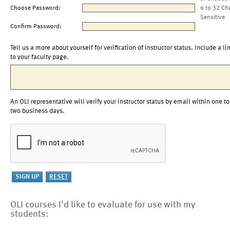
Choose Password:
6 to 32 Ch
Sensitive
Confirm Password:
Tell us a more about yourself for verification of instructor status. Include a li
to your faculty page.
An OLI representative will verify your instructor status by email within one to
two business days.
OLI courses I'd like to evaluate for use with my
students: