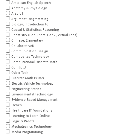
American English Speech
Anatomy & Physiology
Arabic I
Argument Diagramming
Biology, Introduction to
Causal & Statistical Reasoning
Chemistry (Gen Chem 1 or 2; Virtual Labs)
Chinese, Elementary
CollaborativeU
Communication Design
Composites Technology
Computational Discrete Math
ConflictU
Cyber Tech
Discrete Math Primer
Electric Vehicle Technology
Engineering Statics
Environmental Technology
Evidence-Based Management
French
Healthcare IT Foundations
Learning to Learn Online
Logic & Proofs
Mechatronics Technology
Media Programming