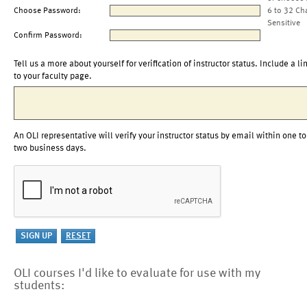
Choose Password:
6 to 32 Ch
Sensitive
Confirm Password:
Tell us a more about yourself for verification of instructor status. Include a li
to your faculty page.
An OLI representative will verify your instructor status by email within one to
two business days.
OLI courses I'd like to evaluate for use with my
students: