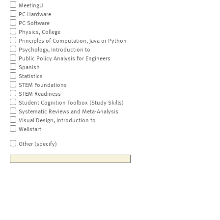
MeetingU
PC Hardware
PC Software
Physics, College
Principles of Computation, Java or Python
Psychology, Introduction to
Public Policy Analysis for Engineers
Spanish
Statistics
STEM Foundations
STEM Readiness
Student Cognition Toolbox (Study Skills)
Systematic Reviews and Meta-Analysis
Visual Design, Introduction to
Wellstart
Other (specify)