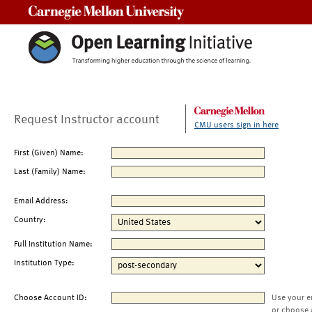
Carnegie Mellon University
Request Instructor account
CMU users sign in here
First (Given) Name:
Last (Family) Name:
Email Address:
Country:
Full Institution Name:
Institution Type:
Choose Account ID:
Use your e
or choose 