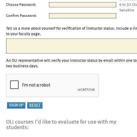
Choose Password:
6 to 32 Ch
Sensitive
Confirm Password:
Tell us a more about yourself for verification of instructor status. Include a li
to your faculty page.
An OLI representative will verify your instructor status by email within one to
two business days.
OLI courses I'd like to evaluate for use with my
students: