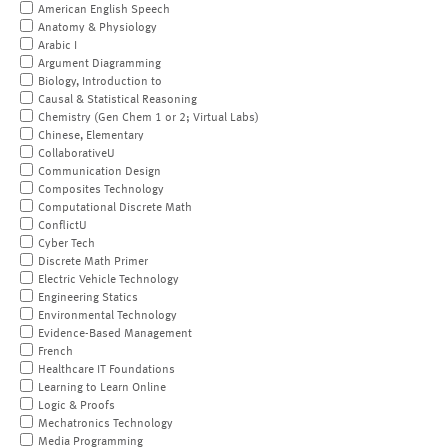
American English Speech
Anatomy & Physiology
Arabic I
Argument Diagramming
Biology, Introduction to
Causal & Statistical Reasoning
Chemistry (Gen Chem 1 or 2; Virtual Labs)
Chinese, Elementary
CollaborativeU
Communication Design
Composites Technology
Computational Discrete Math
ConflictU
Cyber Tech
Discrete Math Primer
Electric Vehicle Technology
Engineering Statics
Environmental Technology
Evidence-Based Management
French
Healthcare IT Foundations
Learning to Learn Online
Logic & Proofs
Mechatronics Technology
Media Programming