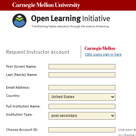
Carnegie Mellon University
Request Instructor account
CMU users sign in here
First (Given) Name:
Last (Family) Name:
Email Address:
Country:
Full Institution Name:
Institution Type:
Choose Account ID:
Use your e
or choose 