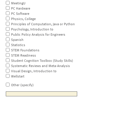
MeetingU
PC Hardware
PC Software
Physics, College
Principles of Computation, Java or Python
Psychology, Introduction to
Public Policy Analysis for Engineers
Spanish
Statistics
STEM Foundations
STEM Readiness
Student Cognition Toolbox (Study Skills)
Systematic Reviews and Meta-Analysis
Visual Design, Introduction to
Wellstart
Other (specify)