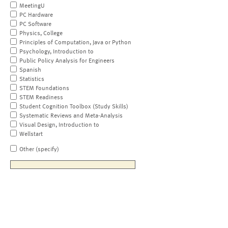
MeetingU
PC Hardware
PC Software
Physics, College
Principles of Computation, Java or Python
Psychology, Introduction to
Public Policy Analysis for Engineers
Spanish
Statistics
STEM Foundations
STEM Readiness
Student Cognition Toolbox (Study Skills)
Systematic Reviews and Meta-Analysis
Visual Design, Introduction to
Wellstart
Other (specify)