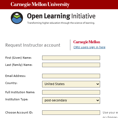
Carnegie Mellon University
Request Instructor account
CMU users sign in here
First (Given) Name:
Last (Family) Name:
Email Address:
Country:
Full Institution Name:
Institution Type:
Choose Account ID:
Use your e
or choose 