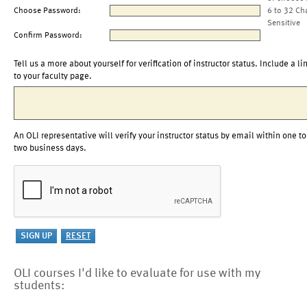
Choose Password:
6 to 32 Ch
Sensitive
Confirm Password:
Tell us a more about yourself for verification of instructor status. Include a li
to your faculty page.
An OLI representative will verify your instructor status by email within one to
two business days.
OLI courses I'd like to evaluate for use with my
students: