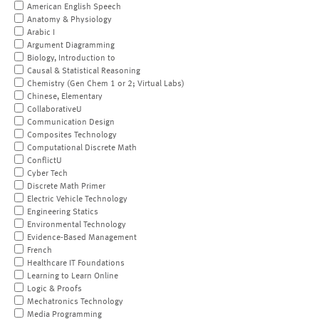
American English Speech
Anatomy & Physiology
Arabic I
Argument Diagramming
Biology, Introduction to
Causal & Statistical Reasoning
Chemistry (Gen Chem 1 or 2; Virtual Labs)
Chinese, Elementary
CollaborativeU
Communication Design
Composites Technology
Computational Discrete Math
ConflictU
Cyber Tech
Discrete Math Primer
Electric Vehicle Technology
Engineering Statics
Environmental Technology
Evidence-Based Management
French
Healthcare IT Foundations
Learning to Learn Online
Logic & Proofs
Mechatronics Technology
Media Programming