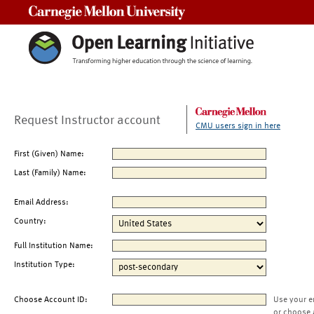
Carnegie Mellon University
Request Instructor account
CMU users sign in here
First (Given) Name:
Last (Family) Name:
Email Address:
Country:
Full Institution Name:
Institution Type:
Choose Account ID:
Use your e
or choose 