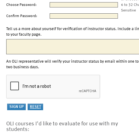
Choose Password:
6 to 32 Ch
Sensitive
Confirm Password:
Tell us a more about yourself for verification of instructor status. Include a li
to your faculty page.
An OLI representative will verify your instructor status by email within one to
two business days.
OLI courses I'd like to evaluate for use with my
students: