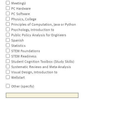
MeetingU
PC Hardware
PC Software
Physics, College
Principles of Computation, Java or Python
Psychology, Introduction to
Public Policy Analysis for Engineers
Spanish
Statistics
STEM Foundations
STEM Readiness
Student Cognition Toolbox (Study Skills)
Systematic Reviews and Meta-Analysis
Visual Design, Introduction to
Wellstart
Other (specify)