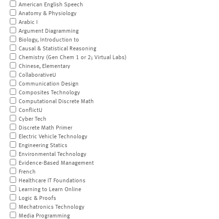
American English Speech
Anatomy & Physiology
Arabic I
Argument Diagramming
Biology, Introduction to
Causal & Statistical Reasoning
Chemistry (Gen Chem 1 or 2; Virtual Labs)
Chinese, Elementary
CollaborativeU
Communication Design
Composites Technology
Computational Discrete Math
ConflictU
Cyber Tech
Discrete Math Primer
Electric Vehicle Technology
Engineering Statics
Environmental Technology
Evidence-Based Management
French
Healthcare IT Foundations
Learning to Learn Online
Logic & Proofs
Mechatronics Technology
Media Programming