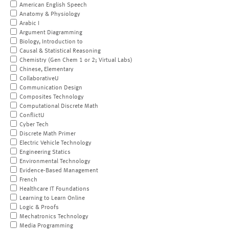
American English Speech
Anatomy & Physiology
Arabic I
Argument Diagramming
Biology, Introduction to
Causal & Statistical Reasoning
Chemistry (Gen Chem 1 or 2; Virtual Labs)
Chinese, Elementary
CollaborativeU
Communication Design
Composites Technology
Computational Discrete Math
ConflictU
Cyber Tech
Discrete Math Primer
Electric Vehicle Technology
Engineering Statics
Environmental Technology
Evidence-Based Management
French
Healthcare IT Foundations
Learning to Learn Online
Logic & Proofs
Mechatronics Technology
Media Programming