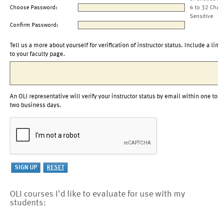
Choose Password:
6 to 32 Ch
Sensitive
Confirm Password:
Tell us a more about yourself for verification of instructor status. Include a li
to your faculty page.
An OLI representative will verify your instructor status by email within one to
two business days.
OLI courses I'd like to evaluate for use with my
students: