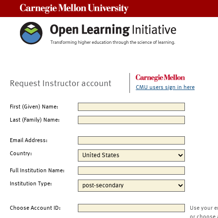
Carnegie Mellon University
Request Instructor account
CMU users sign in here
First (Given) Name:
Last (Family) Name:
Email Address:
Country:
Full Institution Name:
Institution Type:
Choose Account ID:
Use your e
or choose 