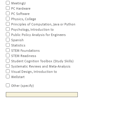
MeetingU
PC Hardware
PC Software
Physics, College
Principles of Computation, Java or Python
Psychology, Introduction to
Public Policy Analysis for Engineers
Spanish
Statistics
STEM Foundations
STEM Readiness
Student Cognition Toolbox (Study Skills)
Systematic Reviews and Meta-Analysis
Visual Design, Introduction to
Wellstart
Other (specify)