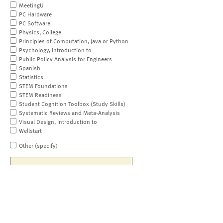
MeetingU
PC Hardware
PC Software
Physics, College
Principles of Computation, Java or Python
Psychology, Introduction to
Public Policy Analysis for Engineers
Spanish
Statistics
STEM Foundations
STEM Readiness
Student Cognition Toolbox (Study Skills)
Systematic Reviews and Meta-Analysis
Visual Design, Introduction to
Wellstart
Other (specify)