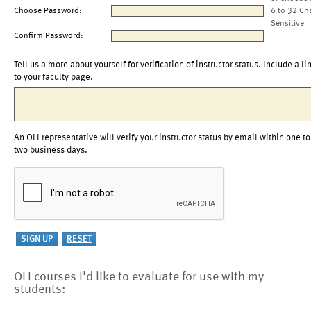
Choose Password:
6 to 32 Ch
Sensitive
Confirm Password:
Tell us a more about yourself for verification of instructor status. Include a li
to your faculty page.
An OLI representative will verify your instructor status by email within one to
two business days.
OLI courses I'd like to evaluate for use with my
students: