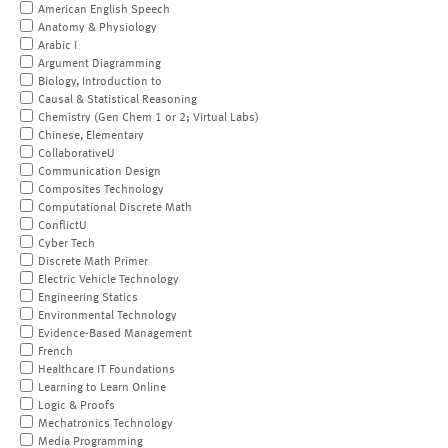
American English Speech
Anatomy & Physiology
Arabic I
Argument Diagramming
Biology, Introduction to
Causal & Statistical Reasoning
Chemistry (Gen Chem 1 or 2; Virtual Labs)
Chinese, Elementary
CollaborativeU
Communication Design
Composites Technology
Computational Discrete Math
ConflictU
Cyber Tech
Discrete Math Primer
Electric Vehicle Technology
Engineering Statics
Environmental Technology
Evidence-Based Management
French
Healthcare IT Foundations
Learning to Learn Online
Logic & Proofs
Mechatronics Technology
Media Programming