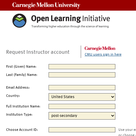
Carnegie Mellon University
Request Instructor account
CMU users sign in here
First (Given) Name:
Last (Family) Name:
Email Address:
Country:
Full Institution Name:
Institution Type:
Choose Account ID:
Use your e
or choose 