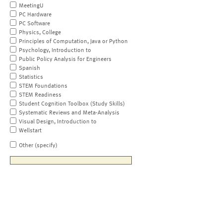
MeetingU
PC Hardware
PC Software
Physics, College
Principles of Computation, Java or Python
Psychology, Introduction to
Public Policy Analysis for Engineers
Spanish
Statistics
STEM Foundations
STEM Readiness
Student Cognition Toolbox (Study Skills)
Systematic Reviews and Meta-Analysis
Visual Design, Introduction to
Wellstart
Other (specify)