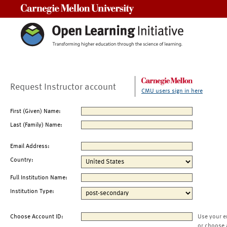
Carnegie Mellon University
Request Instructor account
CMU users sign in here
First (Given) Name:
Last (Family) Name:
Email Address:
Country:
Full Institution Name:
Institution Type:
Choose Account ID:
Use your e
or choose 