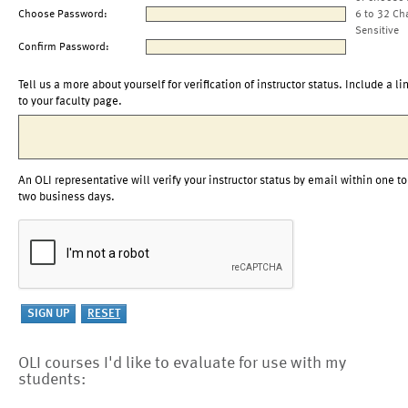
Choose Password:
6 to 32 Ch
Sensitive
Confirm Password:
Tell us a more about yourself for verification of instructor status. Include a li
to your faculty page.
An OLI representative will verify your instructor status by email within one to
two business days.
OLI courses I'd like to evaluate for use with my
students: