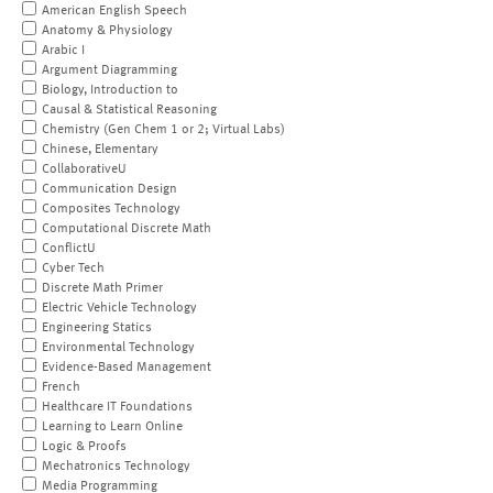
American English Speech
Anatomy & Physiology
Arabic I
Argument Diagramming
Biology, Introduction to
Causal & Statistical Reasoning
Chemistry (Gen Chem 1 or 2; Virtual Labs)
Chinese, Elementary
CollaborativeU
Communication Design
Composites Technology
Computational Discrete Math
ConflictU
Cyber Tech
Discrete Math Primer
Electric Vehicle Technology
Engineering Statics
Environmental Technology
Evidence-Based Management
French
Healthcare IT Foundations
Learning to Learn Online
Logic & Proofs
Mechatronics Technology
Media Programming