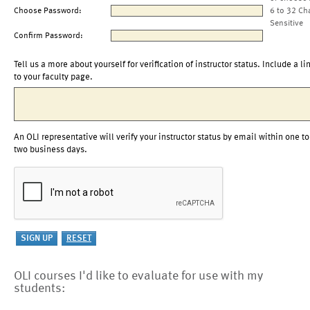
Choose Password:
6 to 32 Ch
Sensitive
Confirm Password:
Tell us a more about yourself for verification of instructor status. Include a li
to your faculty page.
An OLI representative will verify your instructor status by email within one to
two business days.
OLI courses I'd like to evaluate for use with my
students: