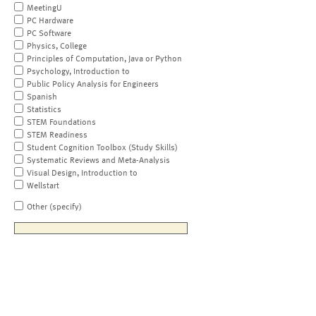
MeetingU
PC Hardware
PC Software
Physics, College
Principles of Computation, Java or Python
Psychology, Introduction to
Public Policy Analysis for Engineers
Spanish
Statistics
STEM Foundations
STEM Readiness
Student Cognition Toolbox (Study Skills)
Systematic Reviews and Meta-Analysis
Visual Design, Introduction to
Wellstart
Other (specify)