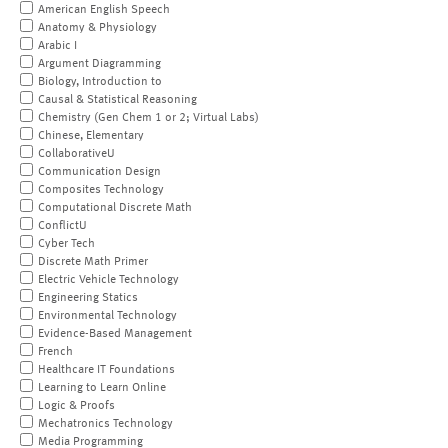
American English Speech
Anatomy & Physiology
Arabic I
Argument Diagramming
Biology, Introduction to
Causal & Statistical Reasoning
Chemistry (Gen Chem 1 or 2; Virtual Labs)
Chinese, Elementary
CollaborativeU
Communication Design
Composites Technology
Computational Discrete Math
ConflictU
Cyber Tech
Discrete Math Primer
Electric Vehicle Technology
Engineering Statics
Environmental Technology
Evidence-Based Management
French
Healthcare IT Foundations
Learning to Learn Online
Logic & Proofs
Mechatronics Technology
Media Programming