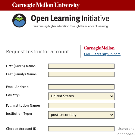
Carnegie Mellon University
Request Instructor account
CMU users sign in here
First (Given) Name:
Last (Family) Name:
Email Address:
Country:
Full Institution Name:
Institution Type:
Choose Account ID:
Use your e
or choose 