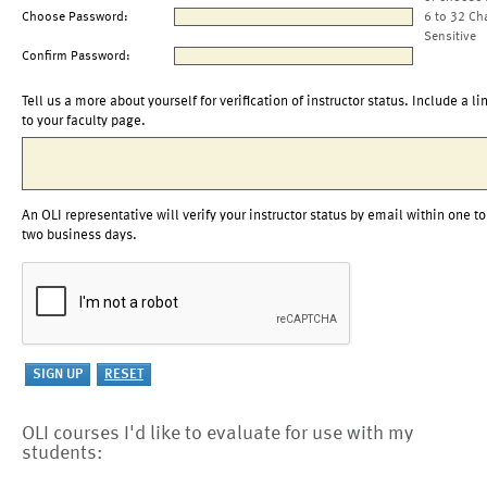
Choose Password:
6 to 32 Ch
Sensitive
Confirm Password:
Tell us a more about yourself for verification of instructor status. Include a li
to your faculty page.
An OLI representative will verify your instructor status by email within one to
two business days.
OLI courses I'd like to evaluate for use with my
students: