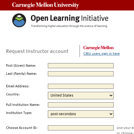
Carnegie Mellon University
Request Instructor account
CMU users sign in here
First (Given) Name:
Last (Family) Name:
Email Address:
Country:
Full Institution Name:
Institution Type:
Choose Account ID:
Use your e
or choose 