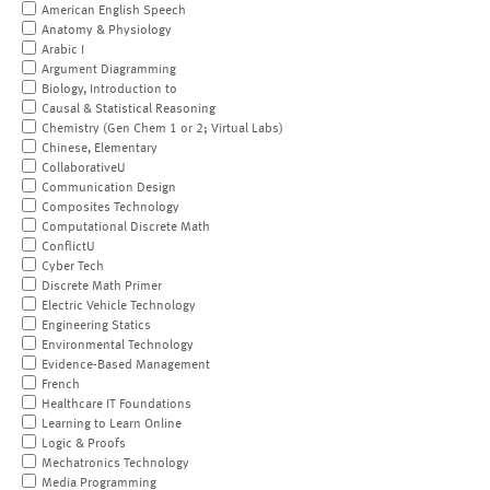
American English Speech
Anatomy & Physiology
Arabic I
Argument Diagramming
Biology, Introduction to
Causal & Statistical Reasoning
Chemistry (Gen Chem 1 or 2; Virtual Labs)
Chinese, Elementary
CollaborativeU
Communication Design
Composites Technology
Computational Discrete Math
ConflictU
Cyber Tech
Discrete Math Primer
Electric Vehicle Technology
Engineering Statics
Environmental Technology
Evidence-Based Management
French
Healthcare IT Foundations
Learning to Learn Online
Logic & Proofs
Mechatronics Technology
Media Programming