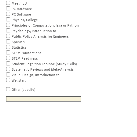
MeetingU
PC Hardware
PC Software
Physics, College
Principles of Computation, Java or Python
Psychology, Introduction to
Public Policy Analysis for Engineers
Spanish
Statistics
STEM Foundations
STEM Readiness
Student Cognition Toolbox (Study Skills)
Systematic Reviews and Meta-Analysis
Visual Design, Introduction to
Wellstart
Other (specify)