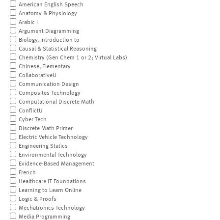
American English Speech
Anatomy & Physiology
Arabic I
Argument Diagramming
Biology, Introduction to
Causal & Statistical Reasoning
Chemistry (Gen Chem 1 or 2; Virtual Labs)
Chinese, Elementary
CollaborativeU
Communication Design
Composites Technology
Computational Discrete Math
ConflictU
Cyber Tech
Discrete Math Primer
Electric Vehicle Technology
Engineering Statics
Environmental Technology
Evidence-Based Management
French
Healthcare IT Foundations
Learning to Learn Online
Logic & Proofs
Mechatronics Technology
Media Programming