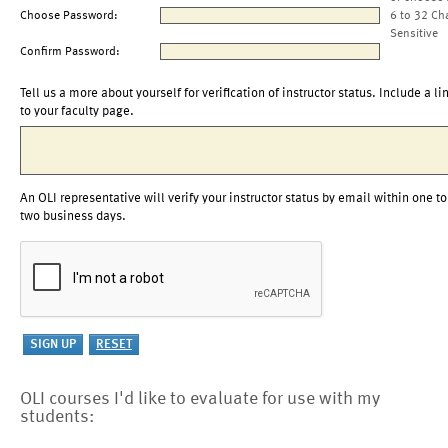
Choose Password:
6 to 32 Ch
Sensitive
Confirm Password:
Tell us a more about yourself for verification of instructor status. Include a li
to your faculty page.
An OLI representative will verify your instructor status by email within one to
two business days.
OLI courses I'd like to evaluate for use with my
students: