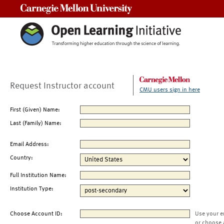
Carnegie Mellon University
Request Instructor account
CMU users sign in here
First (Given) Name:
Last (Family) Name:
Email Address:
Country:
Full Institution Name:
Institution Type:
Choose Account ID:
Use your e
or choose 