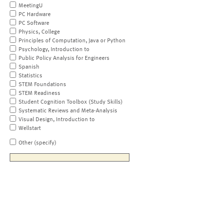
MeetingU
PC Hardware
PC Software
Physics, College
Principles of Computation, Java or Python
Psychology, Introduction to
Public Policy Analysis for Engineers
Spanish
Statistics
STEM Foundations
STEM Readiness
Student Cognition Toolbox (Study Skills)
Systematic Reviews and Meta-Analysis
Visual Design, Introduction to
Wellstart
Other (specify)