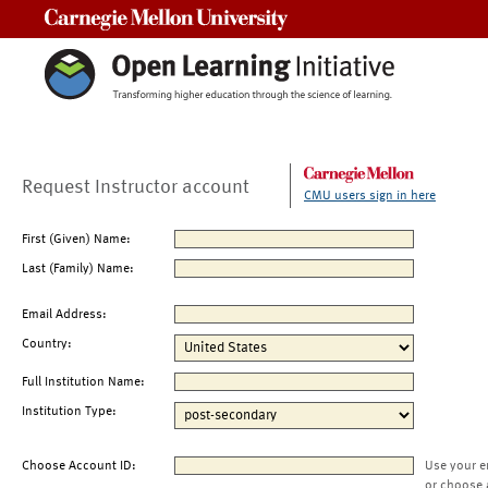
Carnegie Mellon University
Request Instructor account
CMU users sign in here
First (Given) Name:
Last (Family) Name:
Email Address:
Country:
Full Institution Name:
Institution Type:
Choose Account ID:
Use your e
or choose 