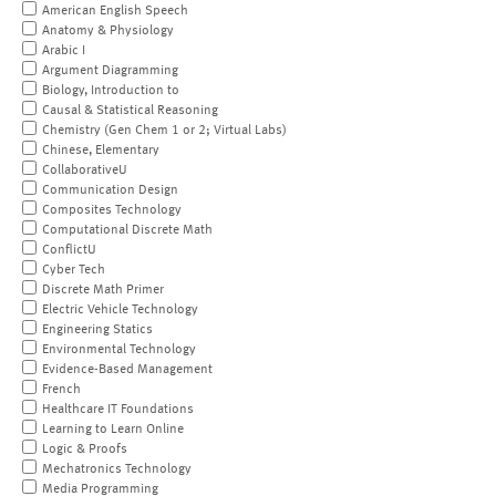
American English Speech
Anatomy & Physiology
Arabic I
Argument Diagramming
Biology, Introduction to
Causal & Statistical Reasoning
Chemistry (Gen Chem 1 or 2; Virtual Labs)
Chinese, Elementary
CollaborativeU
Communication Design
Composites Technology
Computational Discrete Math
ConflictU
Cyber Tech
Discrete Math Primer
Electric Vehicle Technology
Engineering Statics
Environmental Technology
Evidence-Based Management
French
Healthcare IT Foundations
Learning to Learn Online
Logic & Proofs
Mechatronics Technology
Media Programming