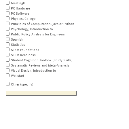
MeetingU
PC Hardware
PC Software
Physics, College
Principles of Computation, Java or Python
Psychology, Introduction to
Public Policy Analysis for Engineers
Spanish
Statistics
STEM Foundations
STEM Readiness
Student Cognition Toolbox (Study Skills)
Systematic Reviews and Meta-Analysis
Visual Design, Introduction to
Wellstart
Other (specify)