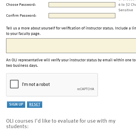
Choose Password:
6 to 32 Ch
Sensitive
Confirm Password:
Tell us a more about yourself for verification of instructor status. Include a li
to your faculty page.
An OLI representative will verify your instructor status by email within one to
two business days.
OLI courses I'd like to evaluate for use with my
students: