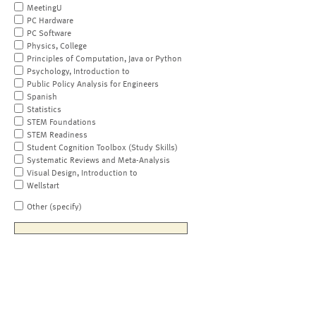
MeetingU
PC Hardware
PC Software
Physics, College
Principles of Computation, Java or Python
Psychology, Introduction to
Public Policy Analysis for Engineers
Spanish
Statistics
STEM Foundations
STEM Readiness
Student Cognition Toolbox (Study Skills)
Systematic Reviews and Meta-Analysis
Visual Design, Introduction to
Wellstart
Other (specify)