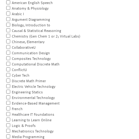
American English Speech
Anatomy & Physiology
Arabic I
Argument Diagramming
Biology, Introduction to
Causal & Statistical Reasoning
Chemistry (Gen Chem 1 or 2; Virtual Labs)
Chinese, Elementary
CollaborativeU
Communication Design
Composites Technology
Computational Discrete Math
ConflictU
Cyber Tech
Discrete Math Primer
Electric Vehicle Technology
Engineering Statics
Environmental Technology
Evidence-Based Management
French
Healthcare IT Foundations
Learning to Learn Online
Logic & Proofs
Mechatronics Technology
Media Programming