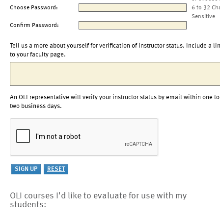
Choose Password:
6 to 32 Ch
Sensitive
Confirm Password:
Tell us a more about yourself for verification of instructor status. Include a li
to your faculty page.
An OLI representative will verify your instructor status by email within one to
two business days.
OLI courses I'd like to evaluate for use with my
students: