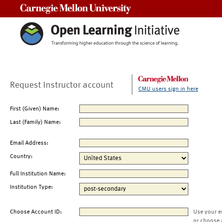
Carnegie Mellon University
Request Instructor account
CMU users sign in here
First (Given) Name:
Last (Family) Name:
Email Address:
Country:
Full Institution Name:
Institution Type:
Choose Account ID:
Use your e
or choose 