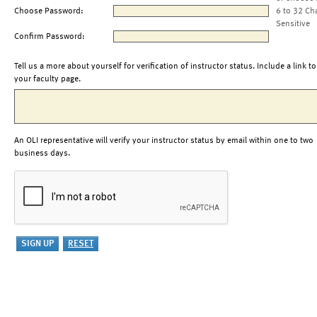
Choose Password:
6 to 32 Ch
Sensitive
Confirm Password:
Tell us a more about yourself for verification of instructor status. Include a link to
your faculty page.
An OLI representative will verify your instructor status by email within one to two
business days.