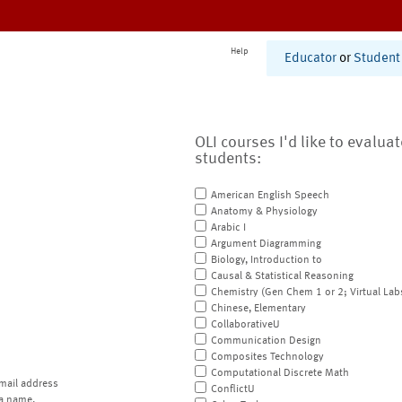
Help
Educator
or
Student
OLI courses I'd like to evalua
students:
American English Speech
Anatomy & Physiology
Arabic I
Argument Diagramming
Biology, Introduction to
Causal & Statistical Reasoning
Chemistry (Gen Chem 1 or 2; Virtual Lab
Chinese, Elementary
CollaborativeU
Communication Design
Composites Technology
Computational Discrete Math
mail address
ConflictU
a name.