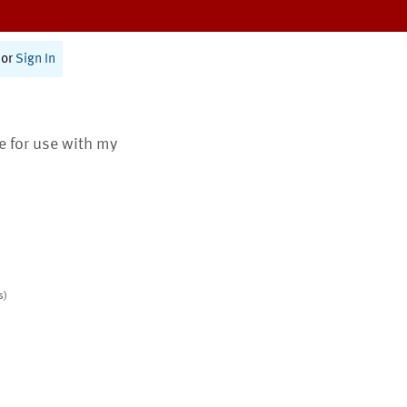
or
Sign In
te for use with my
s)