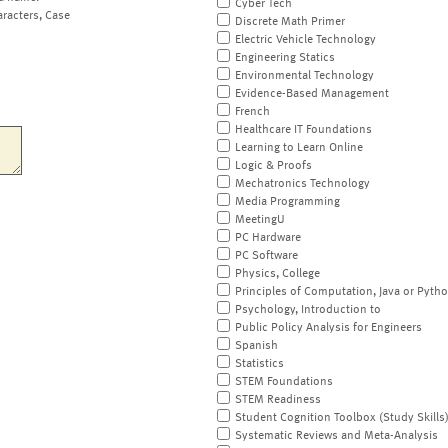
Cyber Tech
aracters, Case
Discrete Math Primer
Electric Vehicle Technology
Engineering Statics
Environmental Technology
Evidence-Based Management
French
Healthcare IT Foundations
Learning to Learn Online
Logic & Proofs
Mechatronics Technology
Media Programming
MeetingU
PC Hardware
PC Software
Physics, College
Principles of Computation, Java or Pyth
Psychology, Introduction to
Public Policy Analysis for Engineers
Spanish
Statistics
STEM Foundations
STEM Readiness
Student Cognition Toolbox (Study Skills
Systematic Reviews and Meta-Analysis