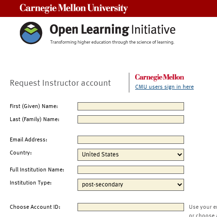
Carnegie Mellon University
Request Instructor account
CMU users sign in here
First (Given) Name:
Last (Family) Name:
Email Address:
Country:
Full Institution Name:
Institution Type:
Choose Account ID:
Use your e
or choose 