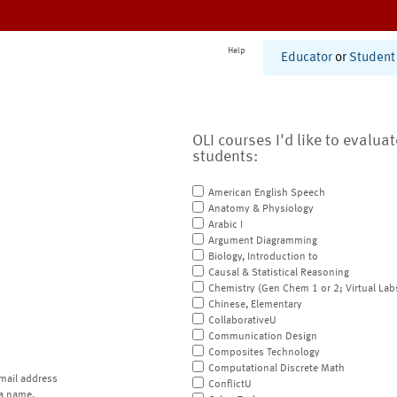
Help
Educator
or
Student
OLI courses I'd like to evalua
students:
American English Speech
Anatomy & Physiology
Arabic I
Argument Diagramming
Biology, Introduction to
Causal & Statistical Reasoning
Chemistry (Gen Chem 1 or 2; Virtual Lab
Chinese, Elementary
CollaborativeU
Communication Design
Composites Technology
Computational Discrete Math
mail address
ConflictU
a name.