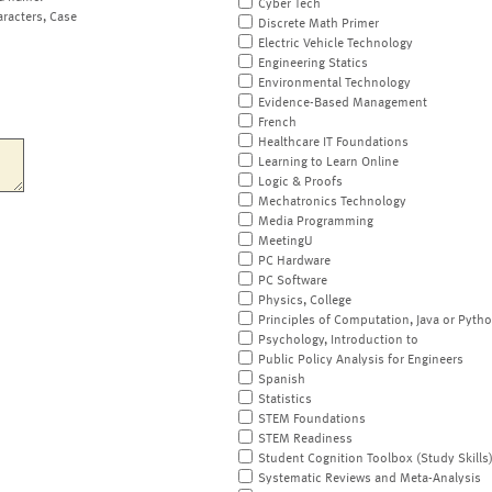
Cyber Tech
aracters, Case
Discrete Math Primer
Electric Vehicle Technology
Engineering Statics
Environmental Technology
Evidence-Based Management
French
Healthcare IT Foundations
Learning to Learn Online
Logic & Proofs
Mechatronics Technology
Media Programming
MeetingU
PC Hardware
PC Software
Physics, College
Principles of Computation, Java or Pyth
Psychology, Introduction to
Public Policy Analysis for Engineers
Spanish
Statistics
STEM Foundations
STEM Readiness
Student Cognition Toolbox (Study Skills
Systematic Reviews and Meta-Analysis