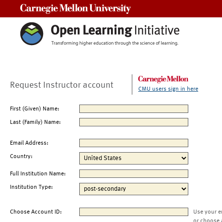
Carnegie Mellon University
Request Instructor account
CMU users sign in here
First (Given) Name:
Last (Family) Name:
Email Address:
Country:
Full Institution Name:
Institution Type:
Choose Account ID:
Use your e
or choose 