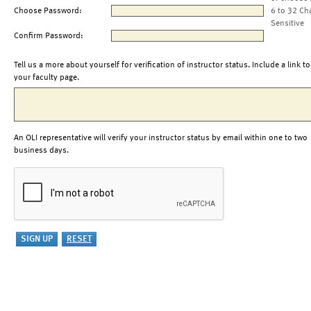
Choose Password:
6 to 32 Ch
Sensitive
Confirm Password:
Tell us a more about yourself for verification of instructor status. Include a link to
your faculty page.
An OLI representative will verify your instructor status by email within one to two
business days.