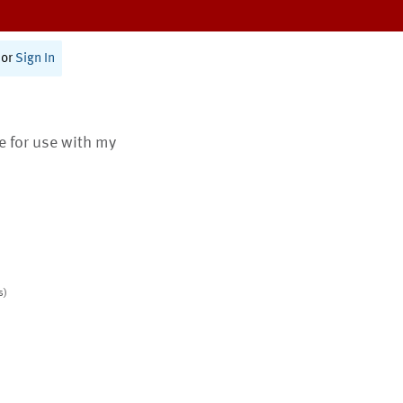
or
Sign In
te for use with my
s)