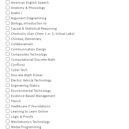
American English Speech
Anatomy & Physiology
Arabic I
Argument Diagramming
Biology, Introduction to
Causal & Statistical Reasoning
Chemistry (Gen Chem 1 or 2; Virtual Labs)
Chinese, Elementary
CollaborativeU
Communication Design
Composites Technology
Computational Discrete Math
ConflictU
Cyber Tech
Discrete Math Primer
Electric Vehicle Technology
Engineering Statics
Environmental Technology
Evidence-Based Management
French
Healthcare IT Foundations
Learning to Learn Online
Logic & Proofs
Mechatronics Technology
Media Programming