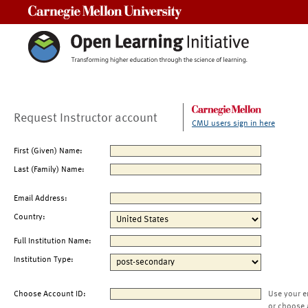
Carnegie Mellon University
Request Instructor account
CMU users sign in here
First (Given) Name:
Last (Family) Name:
Email Address:
Country:
Full Institution Name:
Institution Type:
Choose Account ID:
Use your e
or choose 