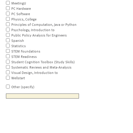
MeetingU
PC Hardware
PC Software
Physics, College
Principles of Computation, Java or Python
Psychology, Introduction to
Public Policy Analysis for Engineers
Spanish
Statistics
STEM Foundations
STEM Readiness
Student Cognition Toolbox (Study Skills)
Systematic Reviews and Meta-Analysis
Visual Design, Introduction to
Wellstart
Other (specify)