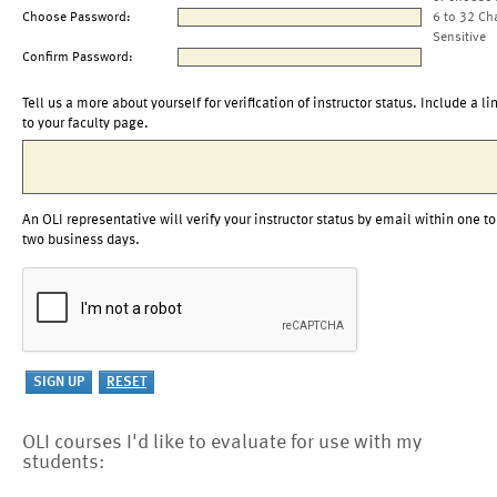
Choose Password:
6 to 32 Ch
Sensitive
Confirm Password:
Tell us a more about yourself for verification of instructor status. Include a li
to your faculty page.
An OLI representative will verify your instructor status by email within one to
two business days.
OLI courses I'd like to evaluate for use with my
students: